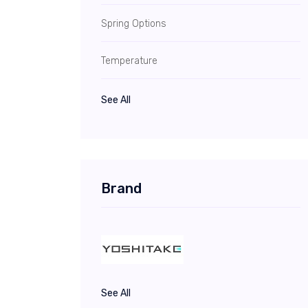
Spring Options
Temperature
See All
Brand
See All