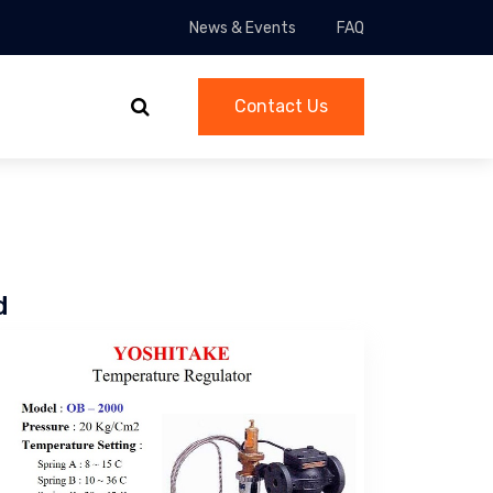
News & Events
FAQ
Contact Us
d