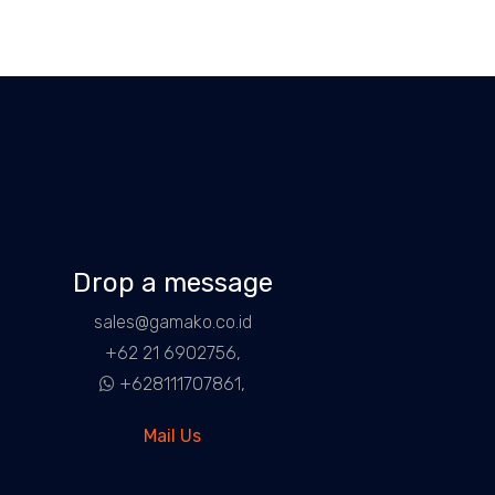
Drop a message
sales@gamako.co.id
+62 21 6902756,
+628111707861,
Mail Us