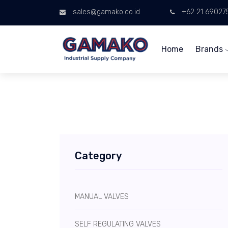
sales@gamako.co.id
+62 21 69027
Home
Brands
Category
MANUAL VALVES
SELF REGULATING VALVES