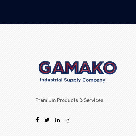
Premium Products & Services