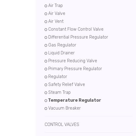
Air Trap
Air Valve
Air Vent
Constant Flow Control Valve
Differential Pressure Regulator
Gas Regulator
Liquid Drainer
Pressure Reducing Valve
Primary Pressure Regulator
Regulator
Safety Relief Valve
Steam Trap
Temperature Regulator
Vacuum Breaker
CONTROL VALVES