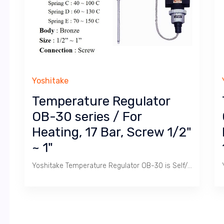
Yoshitake
Temperature Regulator
OB-30 series / For
Heating, 17 Bar, Screw 1/2"
~ 1"
Yoshitake Temperature Regulator OB-30 is Self/Direct Acting Temperature Control Valve used to heat Calorifier Tank with Steam to produce Hot Water ranging 0 ~ 150 C.