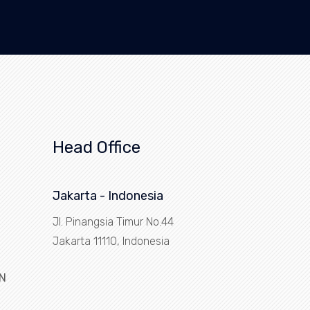
Head Office
Jakarta - Indonesia
Jl. Pinangsia Timur No.44
Jakarta 11110, Indonesia
N