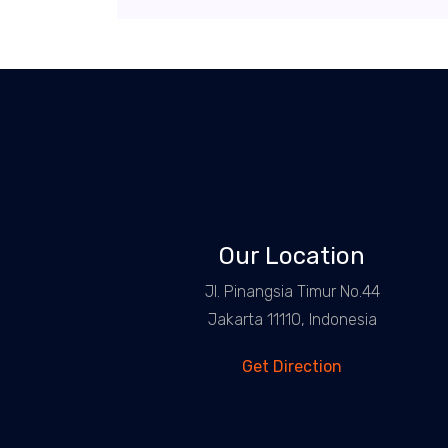
Our Location
Jl. Pinangsia Timur No.44
Jakarta 11110, Indonesia
Get Direction