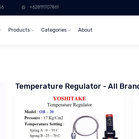
56
+628111707861
Products
Categories
About
Temperature Regulator - All Bran