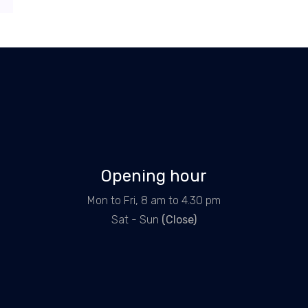
Opening hour
Mon to Fri, 8 am to 4.30 pm
Sat - Sun
(Close)