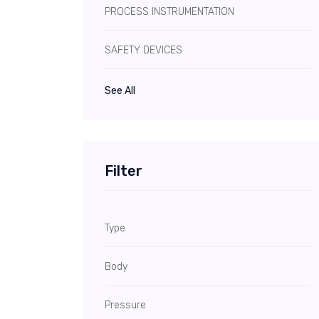
PROCESS INSTRUMENTATION
SAFETY DEVICES
See All
Filter
Type
Body
Pressure