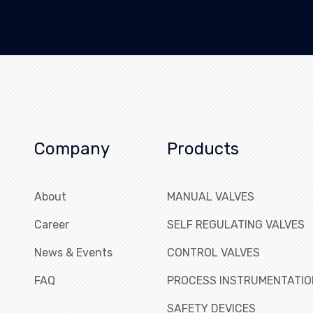
Company
Products
About
MANUAL VALVES
Career
SELF REGULATING VALVES
News & Events
CONTROL VALVES
FAQ
PROCESS INSTRUMENTATIO
SAFETY DEVICES