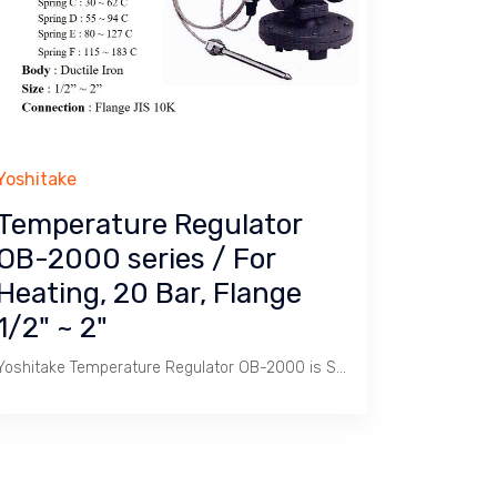
Yoshitake
Temperature Regulator
OB-2000 series / For
Heating, 20 Bar, Flange
1/2" ~ 2"
Yoshitake Temperature Regulator OB-2000 is Self/Direct Acting Temperature Control Valve used to heat Calorifier Tank with Steam to produce Hot Water ranging 8 ~ 183 C.