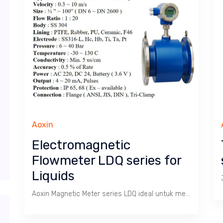
Aoxin
Electromagnetic
Flowmeter LDQ series for
Liquids
Aoxin Magnetic Meter series LDQ ideal untuk mengukur Debit dan Total pada Cairan Limbah, Abrasif, Korosif, Sanitary. Cocok untuk pabrik Gula, Kertas, Kimia, Baja, Minuman dsb.