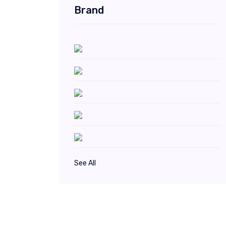
Brand
See All