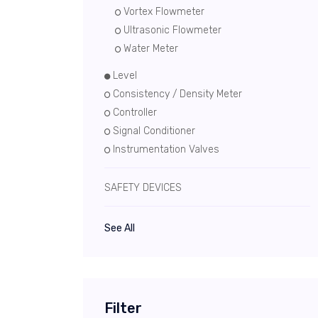
Vortex Flowmeter
Ultrasonic Flowmeter
Water Meter
Level
Consistency / Density Meter
Controller
Signal Conditioner
Instrumentation Valves
SAFETY DEVICES
See All
Filter