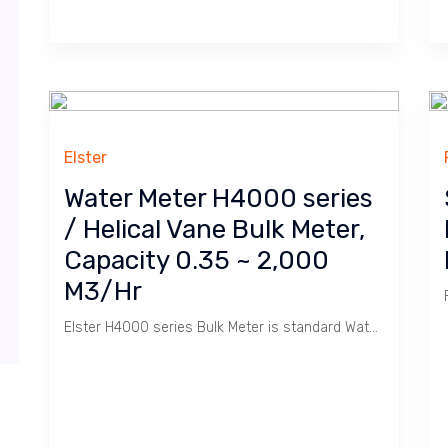
Elster
Water Meter H4000 series
/ Helical Vane Bulk Meter,
Capacity 0.35 ~ 2,000
M3/Hr
Elster H4000 series Bulk Meter is standard Water Meter used in Factory, Apartment & Housing.