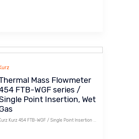
Kurz
Thermal Mass Flowmeter
454 FTB-WGF series /
Single Point Insertion, Wet
Gas
Kurz Kurz 454 FTB-WGF / Single Point Insertion Thermal Mass Flowmeter is ideal for Wet Gas application.