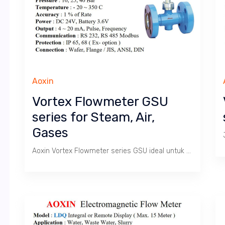
Aoxin
Vortex Flowmeter GSU
series for Steam, Air,
Gases
Aoxin Vortex Flowmeter series GSU ideal untuk mengukur Debit dan Total produksi Uap, Udara dan Gas. Cocok untuk aplikasi penghitungan nilai Produksi dan konsumsi uap pada Boiler & Mesin2 di pabrik. Juga sebagai Flow Transmitter untuk Process Flow Controls.