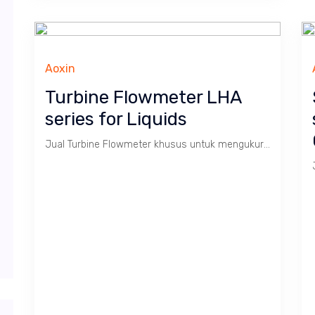
Aoxin
Turbine Flowmeter LHA
series for Liquids
Jual Turbine Flowmeter khusus untuk mengukur aliran / debit Cairan dengan batas kecepatan 0.9 s/d 7.1 m/s. Tekanan max. 63 Bar, Temperatur -20 ~ 150 C. Size 1/8" s/d 8". Body SS 304.