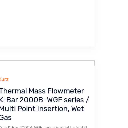
Kurz
Thermal Mass Flowmeter
K-Bar 2000B-WGF series /
Multi Point Insertion, Wet
Gas
Kurz K-Bar 2000B-WGF series is ideal for Wet Gas measurement in Duct.