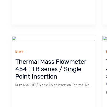
Kurz
Thermal Mass Flowmeter
454 FTB series / Single
Point Insertion
Kurz 454 FTB / Single Point Insertion Thermal Mass Flowmeter is ideal for monitoring Gas widely used in Coal Powered Plant.