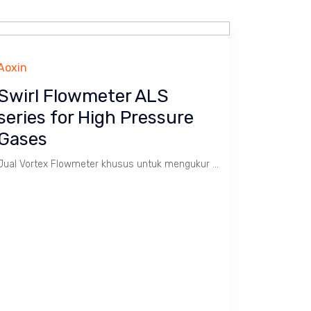
Aoxin
Swirl Flowmeter ALS
series for High Pressure
Gases
Jual Vortex Flowmeter khusus untuk mengukur Gas Alam dengan batas kecepatan 1 s/d 35 m/s. Tekanan tinggi max. 160 Bar, Temperatur -20 ~ 800 C. Size 3/4" s/d 8". Body SS 304.