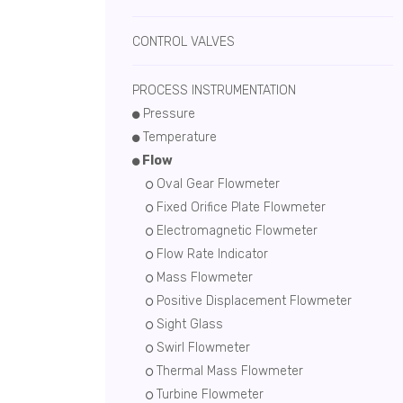
CONTROL VALVES
PROCESS INSTRUMENTATION
Pressure
Temperature
Flow
Oval Gear Flowmeter
Fixed Orifice Plate Flowmeter
Electromagnetic Flowmeter
Flow Rate Indicator
Mass Flowmeter
Positive Displacement Flowmeter
Sight Glass
Swirl Flowmeter
Thermal Mass Flowmeter
Turbine Flowmeter