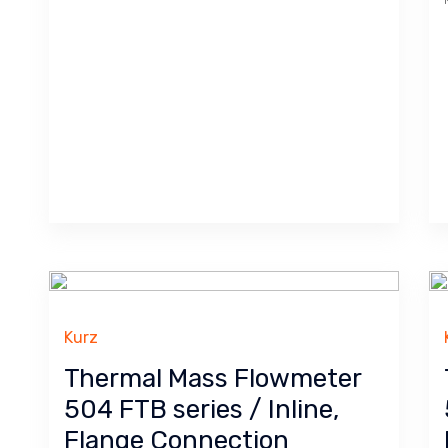
Kurz
Thermal Mass Flowmeter
504 FTB series / Inline,
Flange Connection