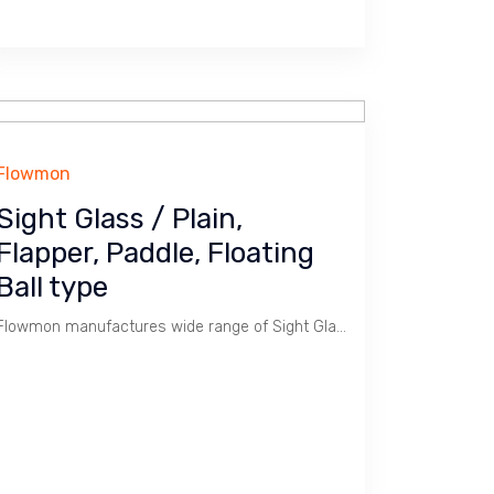
Flowmon
Sight Glass / Plain,
Flapper, Paddle, Floating
Ball type
Flowmon manufactures wide range of Sight Glass.