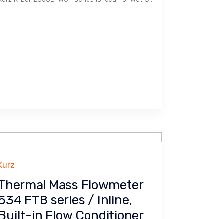
Kurz
Thermal Mass Flowmeter
534 FTB series / Inline,
Built-in Flow Conditioner