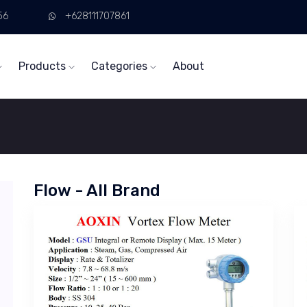
56
+628111707861
Products
Categories
About
Flow - All Brand