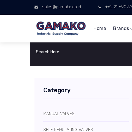
sales@gamako.co.id
+62 21 69027
Home
Brands
Category
MANUAL VALVES
SELF REGULATING VALVES