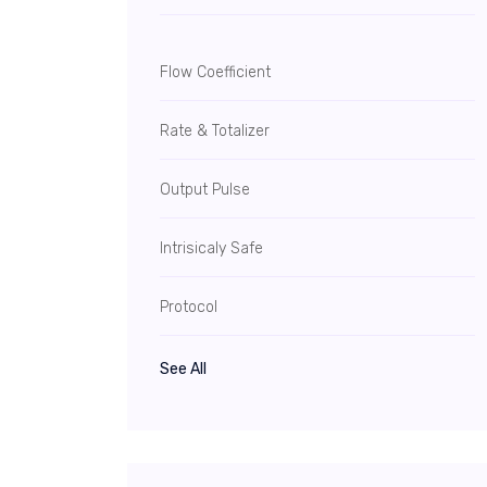
Flow Coefficient
Rate & Totalizer
Output Pulse
Intrisicaly Safe
Protocol
See All