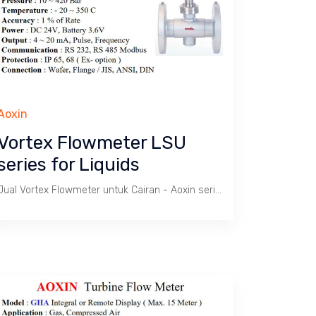
Aoxin
Vortex Flowmeter LSU
series for Liquids
Jual Vortex Flowmeter untuk Cairan - Aoxin series LSU / Batas kecepatan 1.8 s/d 7.9 m/s. Tekanan max. 420 Bar, Temperatur -20 ~ 350 C. Size 1/2" s/d 24". Body SS 304. Wafer atau Flange connection.