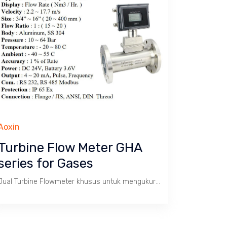
Aoxin
Turbine Flow Meter GHA
series for Gases
Jual Turbine Flowmeter khusus untuk mengukur aliran / debit Gas dengan batas kecepatan 2.2 s/d 17.7 m/s. Tekanan max. 64 Bar, Temperatur -20 ~ 80 C. Size 3/4" s/d 16". Body SS 304.