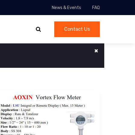
News & Events
FAQ
Contact Us