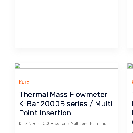
Kurz
Thermal Mass Flowmeter
K-Bar 2000B series / Multi
Point Insertion
Kurz K-Bar 2000B series / Multipoint Point Insertion Thermal Mass Flowmeter is for monitoring large area / space like Duct for accuracy.