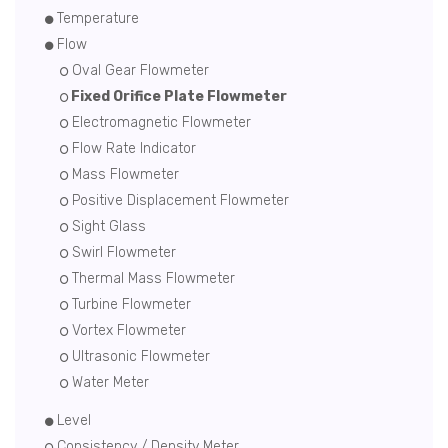
Temperature
Flow
Oval Gear Flowmeter
Fixed Orifice Plate Flowmeter
Electromagnetic Flowmeter
Flow Rate Indicator
Mass Flowmeter
Positive Displacement Flowmeter
Sight Glass
Swirl Flowmeter
Thermal Mass Flowmeter
Turbine Flowmeter
Vortex Flowmeter
Ultrasonic Flowmeter
Water Meter
Level
Consistency / Density Meter