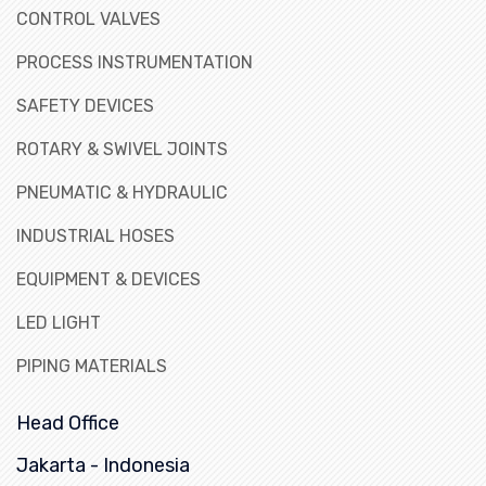
CONTROL VALVES
PROCESS INSTRUMENTATION
SAFETY DEVICES
ROTARY & SWIVEL JOINTS
PNEUMATIC & HYDRAULIC
INDUSTRIAL HOSES
EQUIPMENT & DEVICES
LED LIGHT
PIPING MATERIALS
Head Office
Jakarta - Indonesia