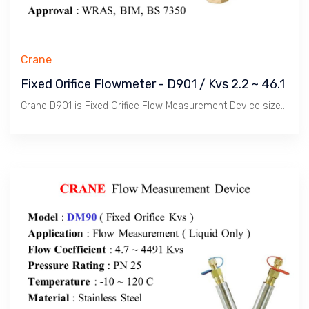
Crane
Fixed Orifice Flowmeter - D901 / Kvs 2.2 ~ 46.1
Crane D901 is Fixed Orifice Flow Measurement Device size 1/2" ~ 2" to measure Water Flow in conjunction with Procom / Portable Flowmeter.