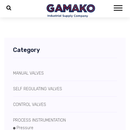
Category
MANUAL VALVES
SELF REGULATING VALVES
CONTROL VALVES
PROCESS INSTRUMENTATION
Pressure