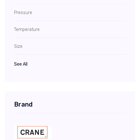
Pressure
Temperature
Size
See All
Brand