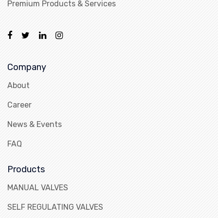
Premium Products & Services
Company
About
Career
News & Events
FAQ
Products
MANUAL VALVES
SELF REGULATING VALVES