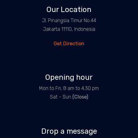
Our Location
Jl. Pinangsia Timur No.44
Jakarta 11110, Indonesia
Get Direction
Opening hour
Mon to Fri, 8 am to 4.30 pm
Sat - Sun
(Close)
Drop a message