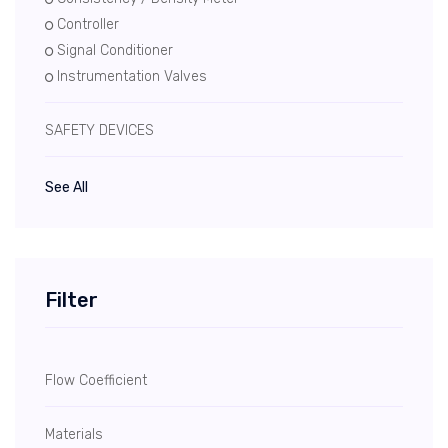
Controller
Signal Conditioner
Instrumentation Valves
SAFETY DEVICES
See All
Filter
Flow Coefficient
Materials