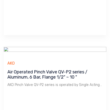
AKO
Air Operated Pinch Valve QV-P2 series /
Aluminum, 6 Bar, Flange 1/2" ~ 10 "
AKO Pinch Valve QV-P2 series is operated by Single Acting Cylinder for Fail Close or Fail Open usage.