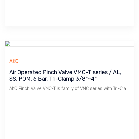
AKO
Air Operated Pinch Valve VMC-T series / AL,
SS, POM, 6 Bar, Tri-Clamp 3/8"~4"
AKO Pinch Valve VMC-T is family of VMC series with Tri-Clamp connection. Used widely in Sanitary Pipe Lines in Food & Beverages, Pharmaceutical industries.