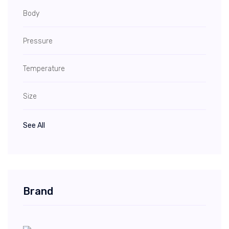
Body
Pressure
Temperature
Size
See All
Brand