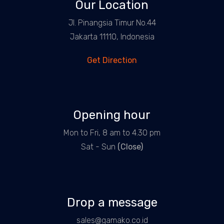
Our Location
Jl. Pinangsia Timur No.44
Jakarta 11110, Indonesia
Get Direction
Opening hour
Mon to Fri, 8 am to 4.30 pm
Sat - Sun
(Close)
Drop a message
sales@gamako.co.id