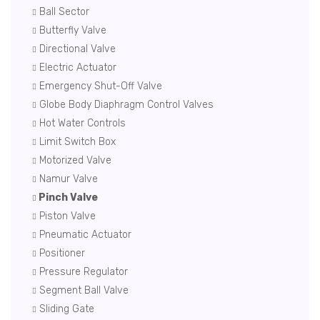
Ball Sector
Butterfly Valve
Directional Valve
Electric Actuator
Emergency Shut-Off Valve
Globe Body Diaphragm Control Valves
Hot Water Controls
Limit Switch Box
Motorized Valve
Namur Valve
Pinch Valve
Piston Valve
Pneumatic Actuator
Positioner
Pressure Regulator
Segment Ball Valve
Sliding Gate