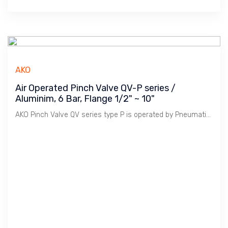
AKO
Air Operated Pinch Valve QV-P series /
Aluminim, 6 Bar, Flange 1/2" ~ 10"
AKO Pinch Valve QV series type P is operated by Pneumatic Cylinder to control Opening & Closing Stroke. Model P is Double Acting Single Cylinder for light duty. 5/2 Solenoid Valve Single Coil is used to operate the Cylinder.