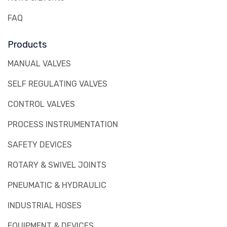
FAQ
Products
MANUAL VALVES
SELF REGULATING VALVES
CONTROL VALVES
PROCESS INSTRUMENTATION
SAFETY DEVICES
ROTARY & SWIVEL JOINTS
PNEUMATIC & HYDRAULIC
INDUSTRIAL HOSES
EQUIPMENT & DEVICES