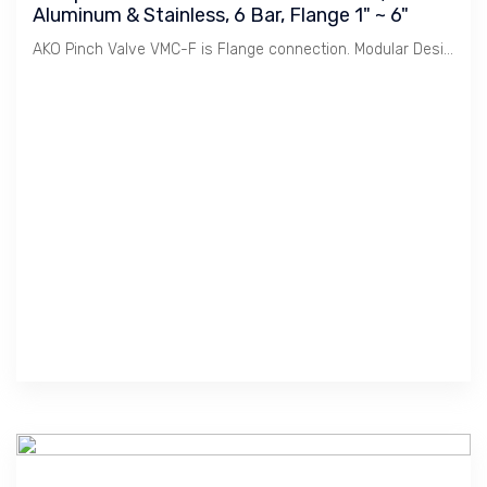
Aluminum & Stainless, 6 Bar, Flange 1" ~ 6"
AKO Pinch Valve VMC-F is Flange connection. Modular Design to meet various Body, Connection combination. This reduces cost of stocking and offers quick delivery.