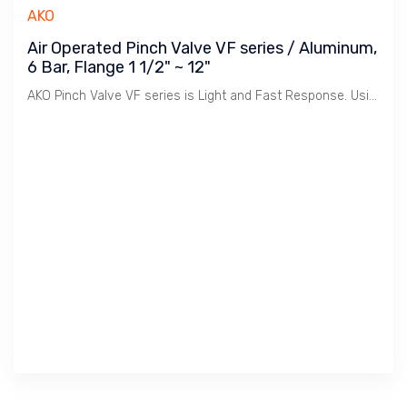
AKO
Air Operated Pinch Valve VF series / Aluminum,
6 Bar, Flange 1 1/2" ~ 12"
AKO Pinch Valve VF series is Light and Fast Response. Using less Air to operate.