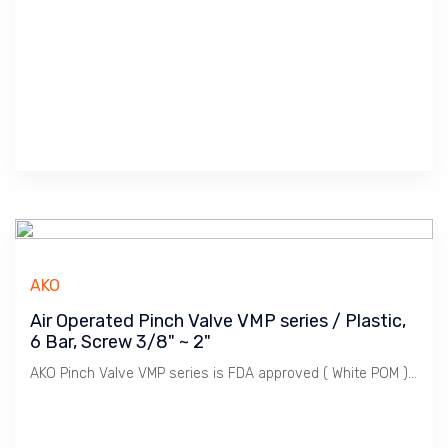
AKO
Air Operated Pinch Valve VMP series / Plastic,
6 Bar, Screw 3/8" ~ 2"
AKO Pinch Valve VMP series is FDA approved ( White POM ), ideal for Food & Beverage. Perfect for Outdoor Use ( Black POM ) and applicable for Hazardous area ( Conductive POM ). VMP series has a wide selection of Sleeve materials and combination of Body & End Cap to cater for wide application.