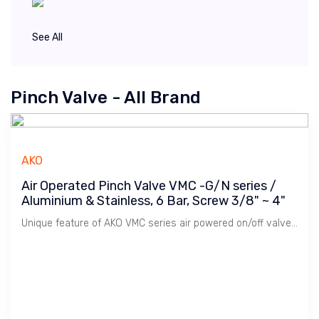
See All
Pinch Valve - All Brand
AKO
Air Operated Pinch Valve VMC -G/N series /
Aluminium & Stainless, 6 Bar, Screw 3/8" ~ 4"
Unique feature of AKO VMC series air powered on/off valve is its Modular System whereby mix & match between body & end-cap to cater for various application. It is most popular series sold and provide simple sleeve replacement, no pressure loss due to it's full bore design, tight shut-off.