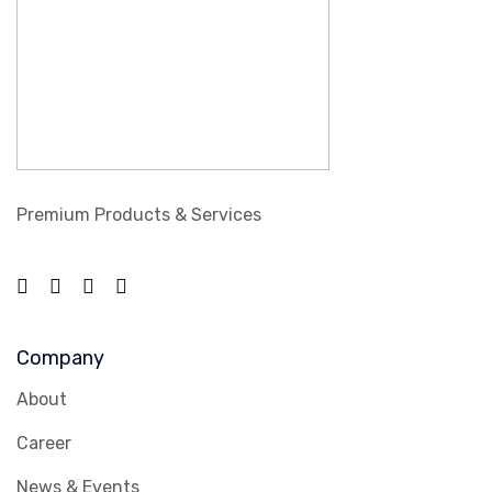
Premium Products & Services
Company
About
Career
News & Events