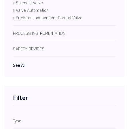
Solenoid Valve
Valve Automation
Pressure Independent Control Valve
PROCESS INSTRUMENTATION
SAFETY DEVICES
See All
Filter
Type