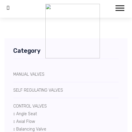
Category
MANUAL VALVES
SELF REGULATING VALVES
CONTROL VALVES
Angle Seat
Axial Flow
Balancing Valve