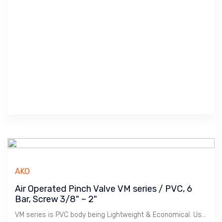
AKO
Air Operated Pinch Valve VM series / PVC, 6
Bar, Screw 3/8" ~ 2"
VM series is PVC body being Lightweight & Economical. Used for Water Treatment and Light Chemicals.