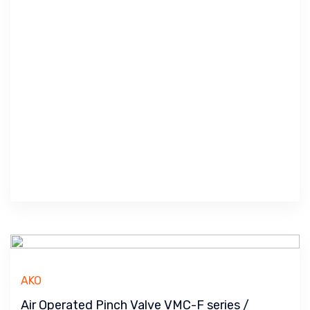
AKO
Air Operated Pinch Valve VMC-F series /