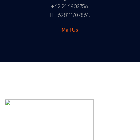
+62 21 6902756,
+628111707861,
Mail Us