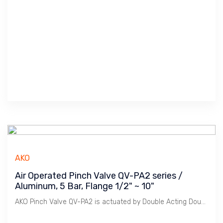
AKO
Air Operated Pinch Valve QV-PA2 series /
Aluminum, 5 Bar, Flange 1/2" ~ 10"
AKO Pinch Valve QV-PA2 is actuated by Double Acting Double Cylinder. It is used for Heavy Duty.