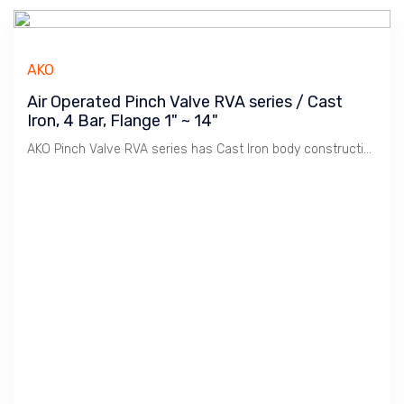
AKO
Air Operated Pinch Valve RVA series / Cast
Iron, 4 Bar, Flange 1" ~ 14"
AKO Pinch Valve RVA series has Cast Iron body construction. Robust, use for Tough environment.