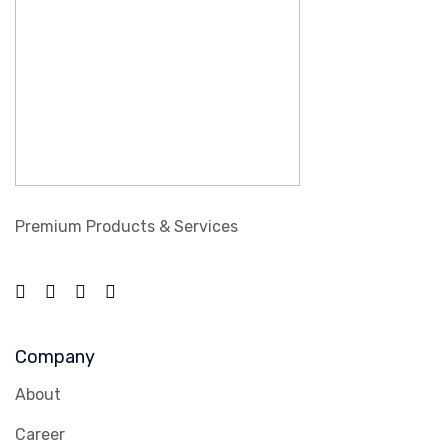
Premium Products & Services
Company
About
Career