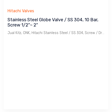
Hitachi Valves
Stainless Steel Globe Valve / SS 304, 10 Bar,
Screw 1/2"~ 2"
Jual Kitz, ONK, Hitachi Stainless Steel / SS 304, Screw / Drat Globe Valve class JIS 10K. Ukuran 1/2", 3/4". 1", 11/4", 11/2", 2".