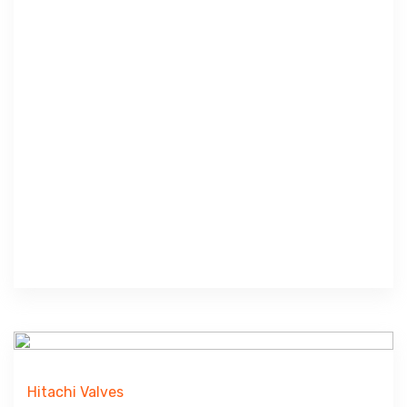
Hitachi Valves