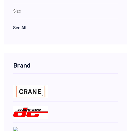
Size
See All
Brand