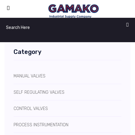
Category
MANUAL VALVES
SELF REGULATING VALVES
CONTROL VALVES
PROCESS INSTRUMENTATION