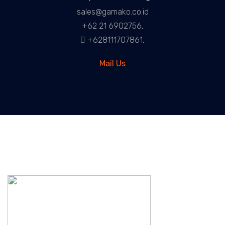
sales@gamako.co.id
+62 21 6902756,
+628111707861,
Mail Us