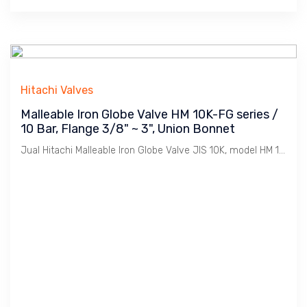
Hitachi Valves
Malleable Iron Globe Valve HM 10K-FG series /
10 Bar, Flange 3/8" ~ 3", Union Bonnet
Jual Hitachi Malleable Iron Globe Valve JIS 10K, model HM 10K-FG, Koneksi Flange JIS 10K. Ukuran 3/8" s/d 3". Penggunaan untuk Uap / Steam dengan tekanan max. 10 Bar. Catatan : Bahan Malleable Iron lebih tahan Retak dibanding Cast Iron dimana Ideal untuk linkungan Pabrik2 / Industri pada installasi Pemipaan Utility seperti Uap / Steam, Udara / Compresed Air, Gas, Air / Water, Minyak / Oil dsb.