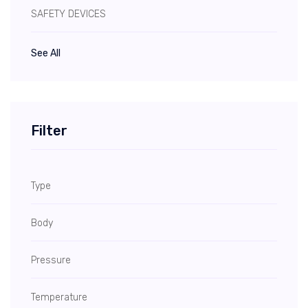
SAFETY DEVICES
See All
Filter
Type
Body
Pressure
Temperature