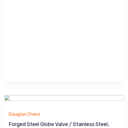
Douglas Chero
Forged Steel Globe Valve / Stainless Steel,