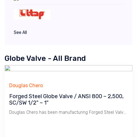
See All
Globe Valve - All Brand
Douglas Chero
Forged Steel Globe Valve / ANSI 800 ~ 2,500,
SC/SW 1/2" ~ 1"
Douglas Chero has been manufacturing Forged Steel Valves for many years. Gloabe Valve is used for flow control / regulating. Non-rising Stem.