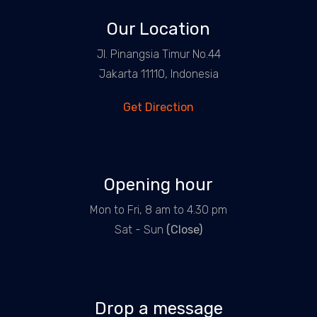
Our Location
Jl. Pinangsia Timur No.44
Jakarta 11110, Indonesia
Get Direction
Opening hour
Mon to Fri, 8 am to 4.30 pm
Sat - Sun
(Close)
Drop a message