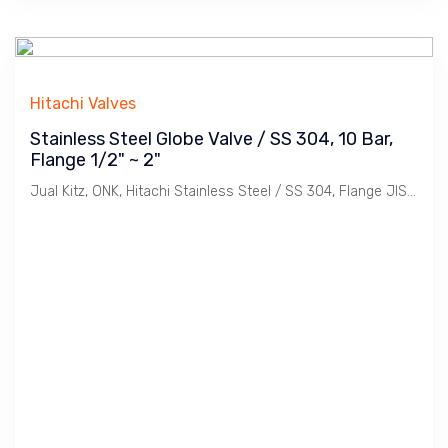
Hitachi Valves
Stainless Steel Globe Valve / SS 304, 10 Bar,
Flange 1/2" ~ 2"
Jual Kitz, ONK, Hitachi Stainless Steel / SS 304, Flange JIS 10K Globe Valve. Ukuran 1/2", 3/4". 1", 11/4", 11/2", 2".