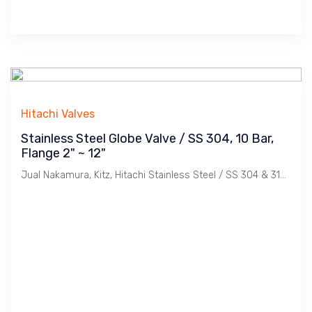
Hitachi Valves
Stainless Steel Globe Valve / SS 304, 10 Bar,
Flange 2" ~ 12"
Jual Nakamura, Kitz, Hitachi Stainless Steel / SS 304 & 316, Flange JIS 10K & 20K Globe Valve. Ukuran 2", 21/2", 3", 4", 5", 6", 8", 10", 12".