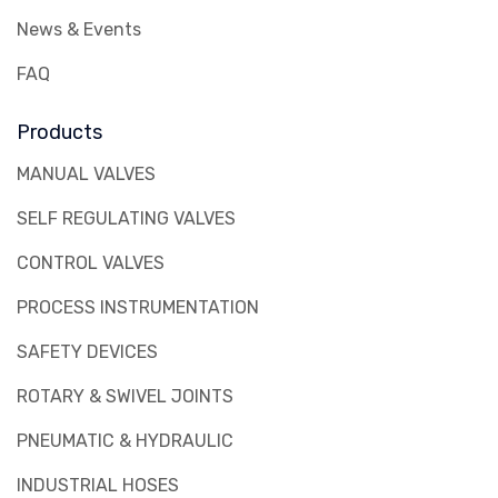
News & Events
FAQ
Products
MANUAL VALVES
SELF REGULATING VALVES
CONTROL VALVES
PROCESS INSTRUMENTATION
SAFETY DEVICES
ROTARY & SWIVEL JOINTS
PNEUMATIC & HYDRAULIC
INDUSTRIAL HOSES