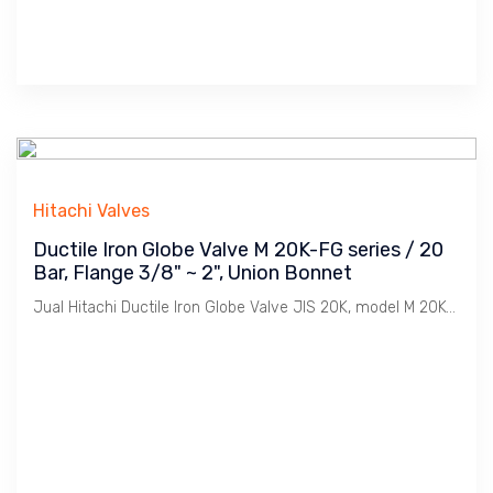
Hitachi Valves
Ductile Iron Globe Valve M 20K-FG series / 20
Bar, Flange 3/8" ~ 2", Union Bonnet
Jual Hitachi Ductile Iron Globe Valve JIS 20K, model M 20K-FG, Koneksi Flange JIS 20K. Ukuran 3/8" s/d 2". Penggunaan untuk Uap / Steam dengan tekanan max. 20 Bar. Catatan : Bahan Ductile Iron lebih tahan Retak dibanding Cast Iron dimana Ideal untuk linkungan Pabrik2 / Industri pada installasi Pemipaan Utility seperti Uap / Steam, Udara / Compresed Air, Gas, Air / Water, Minyak / Oil dsb.