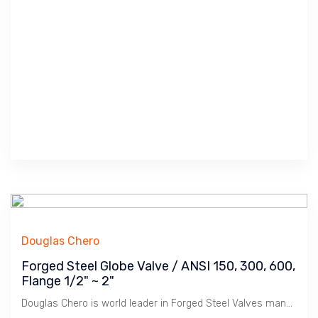
Douglas Chero
Forged Steel Globe Valve / ANSI 150, 300, 600,
Flange 1/2" ~ 2"
Douglas Chero is world leader in Forged Steel Valves manufacturing. Wide range of materials and pressure class.