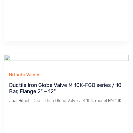
Hitachi Valves
Ductile Iron Globe Valve M 10K-FGO series / 10
Bar, Flange 2" ~ 12"
Jual Hitachi Ductile Iron Globe Valve JIS 10K, model HM 10K-FGO Bolted Bonnet, Koneksi Flange JIS 10K. Ukuran 2"" s/d 12". Penggunaan untuk Uap / Steam dengan tekanan max. 10 Bar. Catatan : Bahan Ductile Iron lebih tahan Retak dibanding Cast Iron dimana Ideal untuk linkungan Pabrik2 / Industri pada installasi Pemipaan Utility seperti Uap / Steam, Udara / Compresed Air, Gas, Air / Water, Minyak / Oil dsb.