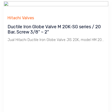
Hitachi Valves
Ductile Iron Globe Valve M 20K-SG series / 20
Bar, Screw 3/8" ~ 2"
Jual Hitachi Ductile Iron Globe Valve JIS 20K, model HM 20K-SG, Koneksi Drat / BSPT. Ukuran 3/8" s/d 2". Penggunaan untuk Uap / Steam dengan tekanan max. 20 Bar. Catatan : Bahan Ductile Iron lebih tahan Retak dibanding Cast Iron dimana Ideal untuk linkungan Pabrik2 / Industri pada installasi Pemipaan Utility seperti Uap / Steam, Udara / Compresed Air, Gas, Air / Water, Minyak / Oil dsb.