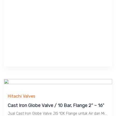
Hitachi Valves
Cast Iron Globe Valve / 10 Bar, Flange 2" ~ 16"
Jual Cast Iron Globe Valve JIS 10K Flange untuk Air dan Minyak. Ukuran 2" s/d 16". Merek : NBC ( Nakajima ), ASTAM.