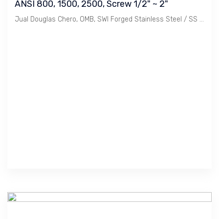
ANSI 800, 1500, 2500, Screw 1/2" ~ 2"
Jual Douglas Chero, OMB, SWI Forged Stainless Steel / SS 304, 304L, 316, 316L, Threaded or Socket Weld, Bolted Bonnet Globe Valve class ANSI 800, 1500, 2500. Ukuran 1/2", 3/4". 1", 11/4", 11/2", 2".