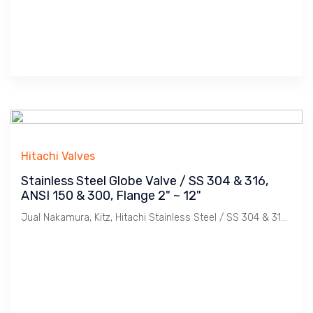
Hitachi Valves
Stainless Steel Globe Valve / SS 304 & 316,
ANSI 150 & 300, Flange 2" ~ 12"
Jual Nakamura, Kitz, Hitachi Stainless Steel / SS 304 & 316, Flange ANSI 150 & 300 Globe Valve. Ukuran 2", 21/2", 3", 4", 5", 6", 8", 10", 12".