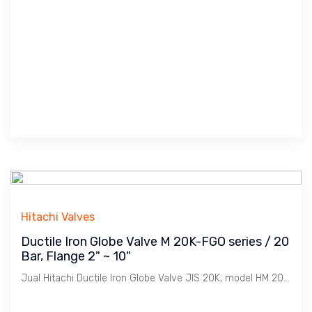
Hitachi Valves
Ductile Iron Globe Valve M 20K-FGO series / 20
Bar, Flange 2" ~ 10"
Jual Hitachi Ductile Iron Globe Valve JIS 20K, model HM 20K-FGO Bolted Bonnet, Koneksi Flange JIS 20K. Ukuran 2" s/d 10". Penggunaan untuk Uap / Steam dengan tekanan max. 10 Bar. Catatan : Bahan Ductile Iron lebih tahan Retak dibanding Cast Iron dimana Ideal untuk linkungan Pabrik2 / Industri pada installasi Pemipaan Utility seperti Uap / Steam, Udara / Compresed Air, Gas, Air / Water, Minyak / Oil dsb.