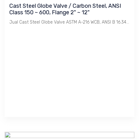
Cast Steel Globe Valve / Carbon Steel, ANSI
Class 150 ~ 600, Flange 2" ~ 12"
Jual Cast Steel Globe Valve ASTM A-216 WCB, ANSI B 16.34 Class 150, 300, 600. Size 2" s/d 12". Merek : KJS / Korea, Yoneki & Toyo / Jepang, Newco & GWC / USA.