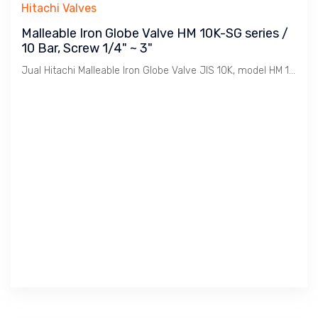
Hitachi Valves
Malleable Iron Globe Valve HM 10K-SG series /
10 Bar, Screw 1/4" ~ 3"
Jual Hitachi Malleable Iron Globe Valve JIS 10K, model HM 10K-SG, Koneksi Drat / BSPT. Ukuran 1/4" s/d 3". Penggunaan untuk Uap / Steam dengan tekanan max. 10 Bar. Catatan : Bahan Malleable Iron lebih tahan Retak dibanding Cast Iron dimana Ideal untuk linkungan Pabrik2 / Industri pada installasi Pemipaan Utility seperti Uap / Steam , Udara / Compresed Air, Gas, Air / Water, Minyak / Oil dsb.