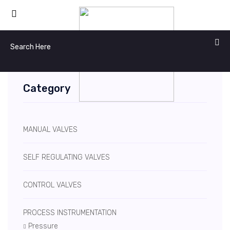
Category
MANUAL VALVES
SELF REGULATING VALVES
CONTROL VALVES
PROCESS INSTRUMENTATION
Pressure