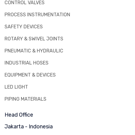
CONTROL VALVES
PROCESS INSTRUMENTATION
SAFETY DEVICES
ROTARY & SWIVEL JOINTS
PNEUMATIC & HYDRAULIC
INDUSTRIAL HOSES
EQUIPMENT & DEVICES
LED LIGHT
PIPING MATERIALS
Head Office
Jakarta - Indonesia