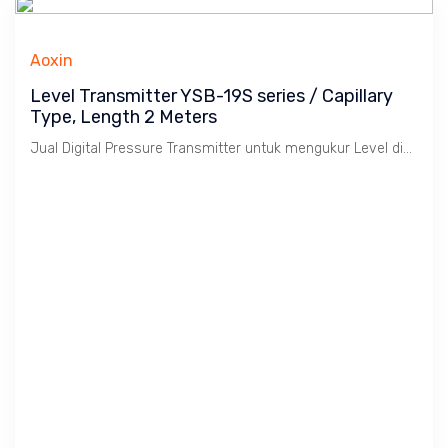
Aoxin
Level Transmitter YSB-19S series / Capillary
Type, Length 2 Meters
Jual Digital Pressure Transmitter untuk mengukur Level di-dalam Tanki. Output 4 ~ 20 mA & Hart, Temperature : -40 s/d 350 C, Panjang Capilarry 2,000 mm. Untuk Cairan, Akurasi 0.25% Rate. Enclosure IP 65 & Explosion Proof.