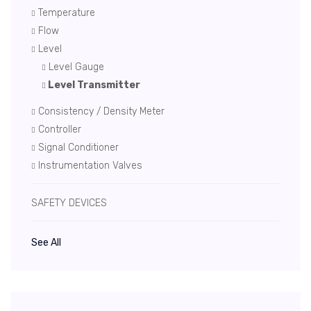
Temperature
Flow
Level
Level Gauge
Level Transmitter
Consistency / Density Meter
Controller
Signal Conditioner
Instrumentation Valves
SAFETY DEVICES
See All