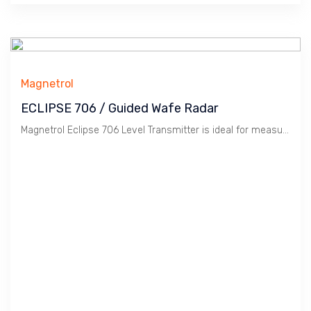
Magnetrol
ECLIPSE 706 / Guided Wafe Radar
Magnetrol Eclipse 706 Level Transmitter is ideal for measuring Turbulent, Bubbling liquids. It is Guided Wave Radar technology with high repeatability.