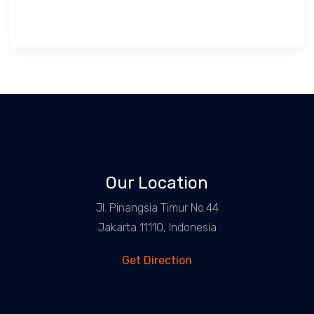
Our Location
Jl. Pinangsia Timur No.44
Jakarta 11110, Indonesia
Get Direction