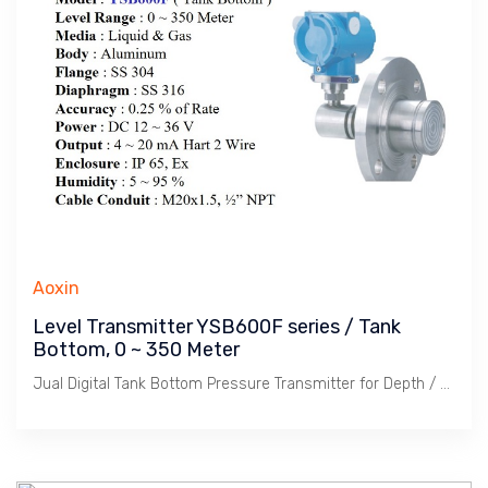
Aoxin
Level Transmitter YSB600F series / Tank
Bottom, 0 ~ 350 Meter
Jual Digital Tank Bottom Pressure Transmitter for Depth / Level measurement. Signal Output 4 ~ 20 mA & Hart, Kedalaman : 350 Meter, Untuk Cairan, Akurasi 0.25% Rate. Enclosure IP 65 & Explosion Proof.