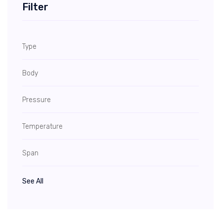
Filter
Type
Body
Pressure
Temperature
Span
See All