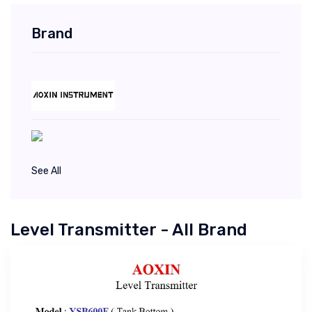
Brand
See All
Level Transmitter - All Brand