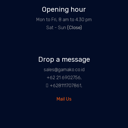
Opening hour
Mon to Fri, 8 am to 4.30 pm
Sat - Sun
(Close)
Drop a message
sales@gamako.co.id
+62 21 6902756,
+628111707861,
Mail Us