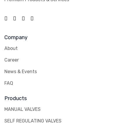
Company
About
Career
News & Events
FAQ
Products
MANUAL VALVES
SELF REGULATING VALVES