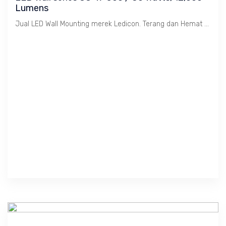
Lumens
Jual LED Wall Mounting merek Ledicon. Terang dan Hemat Energi. Ex-stock dengan bantuan installasi jikalau di-butuhkan.