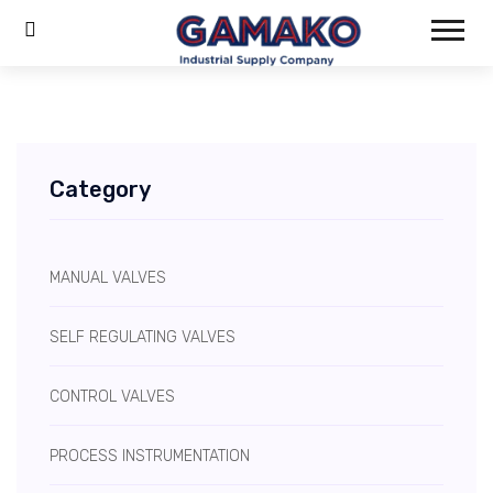
Category
MANUAL VALVES
SELF REGULATING VALVES
CONTROL VALVES
PROCESS INSTRUMENTATION