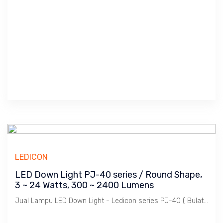
LEDICON
LED Down Light PJ-40 series / Round Shape,
3 ~ 24 Watts, 300 ~ 2400 Lumens
Jual Lampu LED Down Light - Ledicon series PJ-40 ( Bulat / Round Shape ) / 3 ~ 24 Watts, 300 ~ 2400 Lumens, Beam Angle 120 Deg. Diamter 300 ~ 2400 mm, Ambient -40 ~ 60 C.