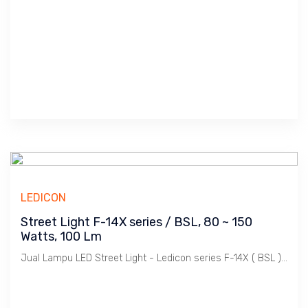
LEDICON
Street Light F-14X series / BSL, 80 ~ 150
Watts, 100 Lm
Jual Lampu LED Street Light - Ledicon series F-14X ( BSL ) / 80 ~ 150 Watts, 8000 ~ 15000 Lumens, CRI above 80 Ra, CCT 3000, 4000, 6000 K. Beam Angle : 117 Degree. Dimension : 607 x 306 mm, Ambient -40 ~ 65 C. Ideal untuk Outdoor berfungsi sebagai Spot Light.