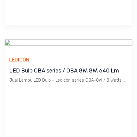
LEDICON
LED Bulb OBA series / OBA 8W, 8W, 640 Lm
Jual Lampu LED Bulb - Ledicon series OBA-8W / 8 Watts, 640 Lumen, Beam Angle 270 Deg. Dimensi 63 x 127.4 mm, Ambient -40 ~ 60 C.