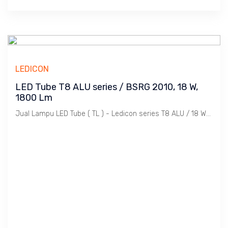
LEDICON
LED Tube T8 ALU series / BSRG 2010, 18 W,
1800 Lm
Jual Lampu LED Tube ( TL ) - Ledicon series T8 ALU / 18 Watts, 1800 Lumen, Beam Angle 120 Deg. Dimensi 28 ~ 1200 mm, Ambient -20 ~ 40 C.