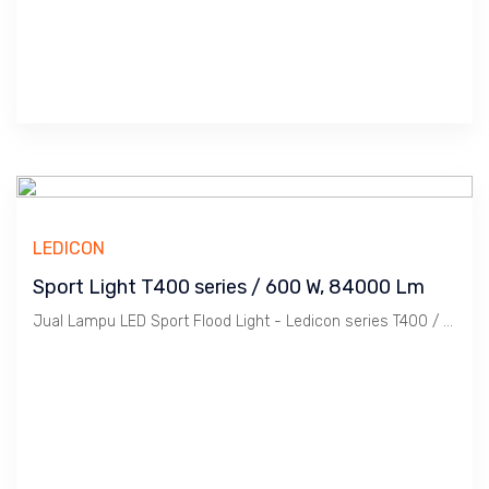
LEDICON
Sport Light T400 series / 600 W, 84000 Lm
Jual Lampu LED Sport Flood Light - Ledicon series T400 / 600 Watts, 84,000 Lumens, CRI above 70 Ra, CCT 2700 ~ 6500 K. Dimension : 419 x 340 mm, Ambient -40 ~ 60 C. Ideal untuk Outdoor berfungsi sebagai Spot Light.