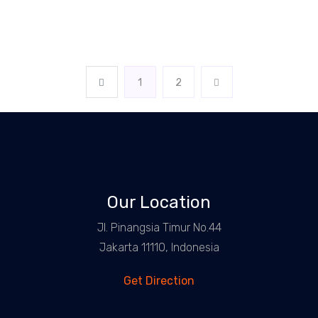
1
2
Our Location
Jl. Pinangsia Timur No.44
Jakarta 11110, Indonesia
Get Direction