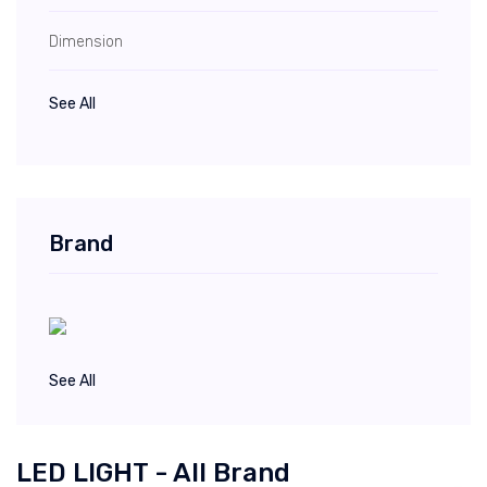
Dimension
See All
Brand
See All
LED LIGHT - All Brand