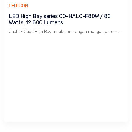
LEDICON
LED High Bay series CO-HALO-F80W / 80
Watts, 12,800 Lumens
Jual LED tipe High Bay untuk penerangan ruangan perumahan, perkantoran dan pabrik.