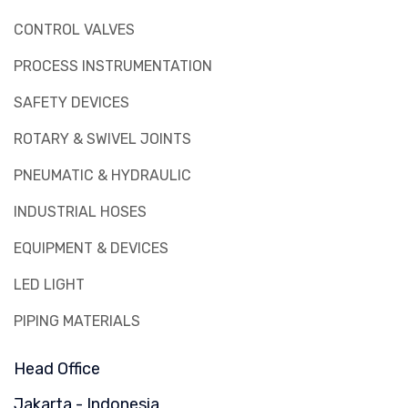
CONTROL VALVES
PROCESS INSTRUMENTATION
SAFETY DEVICES
ROTARY & SWIVEL JOINTS
PNEUMATIC & HYDRAULIC
INDUSTRIAL HOSES
EQUIPMENT & DEVICES
LED LIGHT
PIPING MATERIALS
Head Office
Jakarta - Indonesia