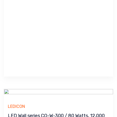
LEDICON
LED Wall series CO-W-300 / 80 Watts, 12,000