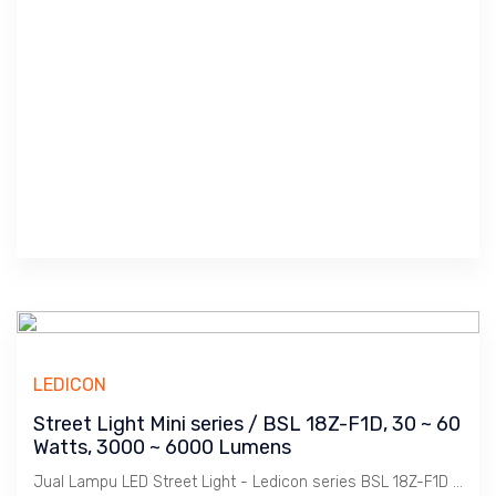
LEDICON
Street Light Mini series / BSL 18Z-F1D, 30 ~ 60
Watts, 3000 ~ 6000 Lumens
Jual Lampu LED Street Light - Ledicon series BSL 18Z-F1D / 30 ~ 60 Watts, 3000 ~ 6000 Lumens, CRI above 80 Ra, CCT 4000, 5000, 6000 K. Beam Angle : 117 Degree. Dimension : 330 x 330 mm, Ambient -40 ~ 65 C. Ideal untuk Outdoor berfungsi sebagai Spot Light.