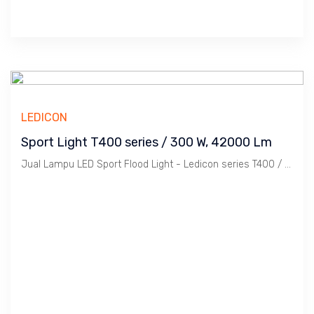
LEDICON
Sport Light T400 series / 300 W, 42000 Lm
Jual Lampu LED Sport Flood Light - Ledicon series T400 / 300 Watts, 42,000 Lumens, CRI above 70 Ra, CCT 2700 ~ 6500 K. Dimension : 273 x 340 mm, Ambient -40 ~ 60 C. Ideal untuk Outdoor berfungsi sebagai Spot Light.