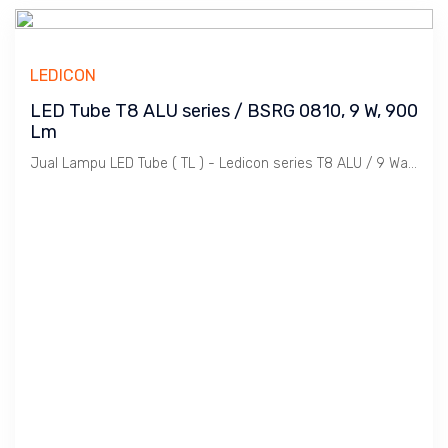
LEDICON
LED Tube T8 ALU series / BSRG 0810, 9 W, 900
Lm
Jual Lampu LED Tube ( TL ) - Ledicon series T8 ALU / 9 Watts, 900 Lumen, Beam Angle 120 Deg. Dimensi 28 ~ 600 mm, Ambient -20 ~ 40 C.