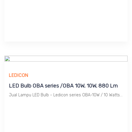
LEDICON
LED Bulb OBA series /OBA 10W, 10W, 880 Lm
Jual Lampu LED Bulb - Ledicon series OBA-10W / 10 Watts, 880 Lumen, Beam Angle 270 Deg. Dimensi 63 x 127.4 mm, Ambient -40 ~ 60 C.