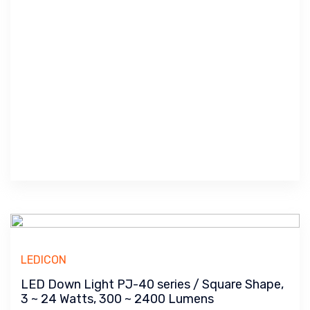
LEDICON
LED Down Light PJ-40 series / Square Shape,
3 ~ 24 Watts, 300 ~ 2400 Lumens