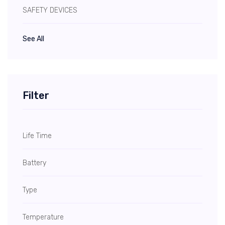
SAFETY DEVICES
See All
Filter
Life Time
Battery
Type
Temperature