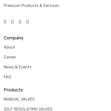
Premium Products & Services
Company
About
Career
News & Events
FAQ
Products
MANUAL VALVES
SELF REGULATING VALVES