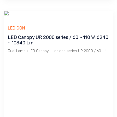
LEDICON
LED Canopy UR 2000 series / 60 ~ 110 W, 6240
~ 10340 Lm
Jual Lampu LED Canopy - Ledicon series UR 2000 / 60 ~ 110 Watts, 6240 ~ 10340 Lumens, CRI above 82 & 97 Ra, CCT 3000, 5700 K. Diameter : 276 mm, Ambient -60 ~ 60 C.