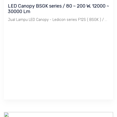
LED Canopy BSGK series / 80 ~ 200 W, 12000 ~
30000 Lm
Jual Lampu LED Canopy - Ledicon series F12S ( BSGK ) / 80 ~ 200 Watts, 12,000 ~ 30,000 Lumens, CRI above 80 Ra, CCT 4000, 5000, 6000 K. Diameter : 280 ~ 390 mm, Ambient -40 ~ 60 C.