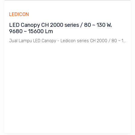
LEDICON
LED Canopy CH 2000 series / 80 ~ 130 W,
9680 ~ 15600 Lm
Jual Lampu LED Canopy - Ledicon series CH 2000 / 80 ~ 130 Watts, 9680 ~ 15600 Lumens, CRI above 82 Ra, CCT 3000, 5700 K. Diameter : 276 mm, Ambient -60 ~ 60 C.