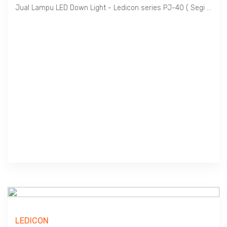
Jual Lampu LED Down Light - Ledicon series PJ-40 ( Segi Empat / Square Shape ) / 3 ~ 24 Watts, 300 ~ 2400 Lumens, Beam Angle 120 Deg. L x W : 85 ~ 300 mm, Ambient -40 ~ 60 C.
LEDICON