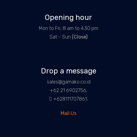
Opening hour
Mon to Fri, 8 am to 4.30 pm
Sat - Sun
(Close)
Drop a message
sales@gamako.co.id
+62 21 6902756,
+628111707861,
Mail Us