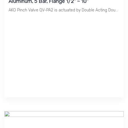
Aluminum, 5 Bar, Flange 1/2" ~ 10"
AKO Pinch Valve QV-PA2 is actuated by Double Acting Double Cylinder. It is used for Heavy Duty.