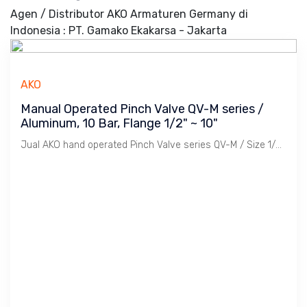
Agen / Distributor AKO Armaturen Germany di
Indonesia : PT. Gamako Ekakarsa - Jakarta
AKO
Manual Operated Pinch Valve QV-M series /
Aluminum, 10 Bar, Flange 1/2" ~ 10"
Jual AKO hand operated Pinch Valve series QV-M / Size 1/2" ~ 10" Flange PN 10, Aluminium Body, Rubber Sleeve, Temperature -29 ~ 150 C.