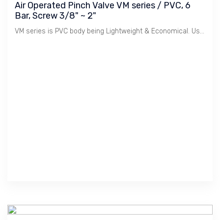
Air Operated Pinch Valve VM series / PVC, 6
Bar, Screw 3/8" ~ 2"
VM series is PVC body being Lightweight & Economical. Used for Water Treatment and Light Chemicals.