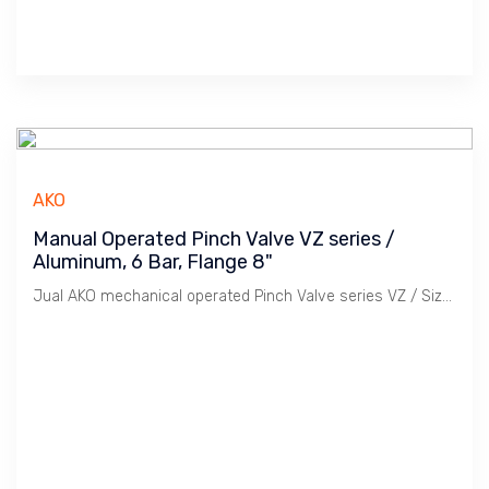
AKO
Manual Operated Pinch Valve VZ series /
Aluminum, 6 Bar, Flange 8"
Jual AKO mechanical operated Pinch Valve series VZ / Size 8" Flange PN 10/16 & ANSI 150. Aluminium Body, Rubber Sleeve, Temperature -29 ~ 150 C.