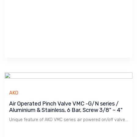
AKO
Air Operated Pinch Valve VMC -G/N series /
Aluminium & Stainless, 6 Bar, Screw 3/8" ~ 4"
Unique feature of AKO VMC series air powered on/off valve is its Modular System whereby mix & match between body & end-cap to cater for various application. It is most popular series sold and provide simple sleeve replacement, no pressure loss due to it's full bore design, tight shut-off.