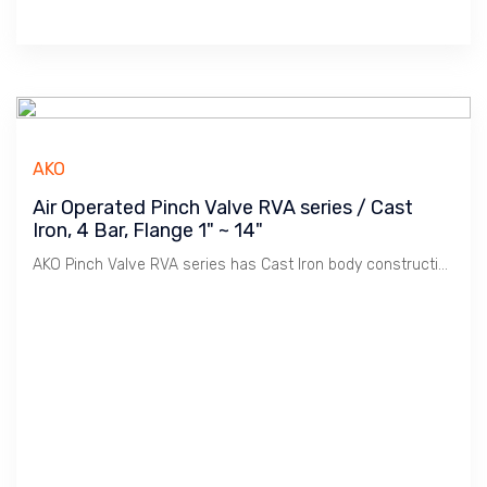
AKO
Air Operated Pinch Valve RVA series / Cast
Iron, 4 Bar, Flange 1" ~ 14"
AKO Pinch Valve RVA series has Cast Iron body construction. Robust, use for Tough environment.