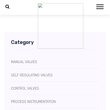
Category
MANUAL VALVES
SELF REGULATING VALVES
CONTROL VALVES
PROCESS INSTRUMENTATION