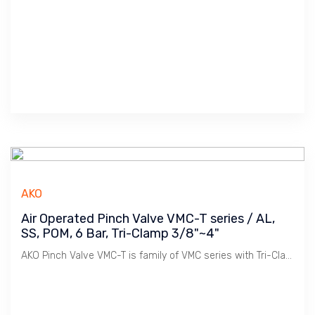
AKO
Air Operated Pinch Valve VMC-T series / AL,
SS, POM, 6 Bar, Tri-Clamp 3/8"~4"
AKO Pinch Valve VMC-T is family of VMC series with Tri-Clamp connection. Used widely in Sanitary Pipe Lines in Food & Beverages, Pharmaceutical industries.