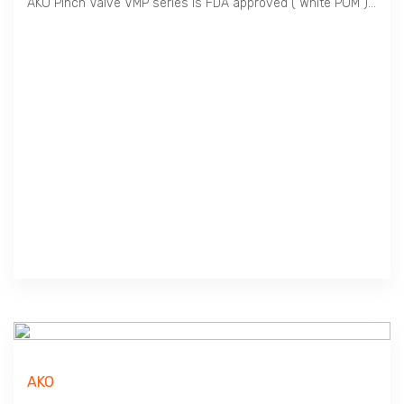
AKO Pinch Valve VMP series is FDA approved ( White POM ), ideal for Food & Beverage. Perfect for Outdoor Use ( Black POM ) and applicable for Hazardous area ( Conductive POM ). VMP series has a wide selection of Sleeve materials and combination of Body & End Cap to cater for wide application.
AKO