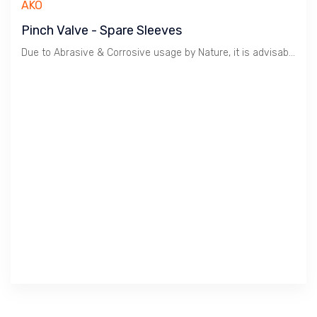
AKO
Pinch Valve - Spare Sleeves
Due to Abrasive & Corrosive usage by Nature, it is advisable to keep Spare Sleeves to reduce Downtime.