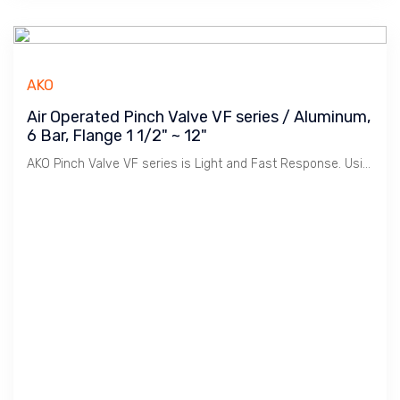
AKO
Air Operated Pinch Valve VF series / Aluminum,
6 Bar, Flange 1 1/2" ~ 12"
AKO Pinch Valve VF series is Light and Fast Response. Using less Air to operate.