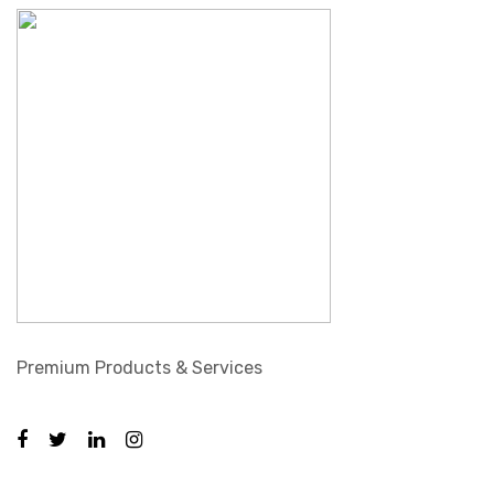
Premium Products & Services