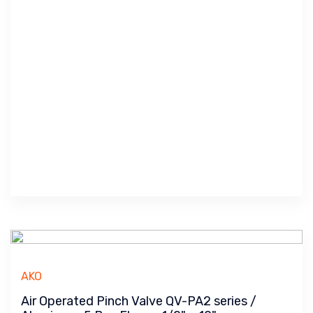
AKO
Air Operated Pinch Valve QV-PA2 series /