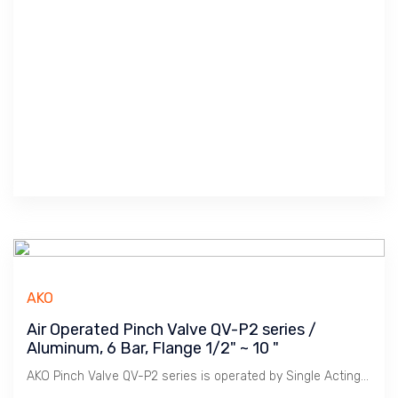
AKO
Air Operated Pinch Valve QV-P2 series /
Aluminum, 6 Bar, Flange 1/2" ~ 10 "
AKO Pinch Valve QV-P2 series is operated by Single Acting Cylinder for Fail Close or Fail Open usage.