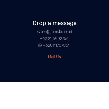
Drop a message
sales@gamako.co.id
+62 21 6902756,
+628111707861,
Mail Us