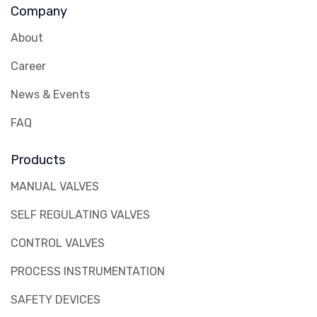
Company
About
Career
News & Events
FAQ
Products
MANUAL VALVES
SELF REGULATING VALVES
CONTROL VALVES
PROCESS INSTRUMENTATION
SAFETY DEVICES