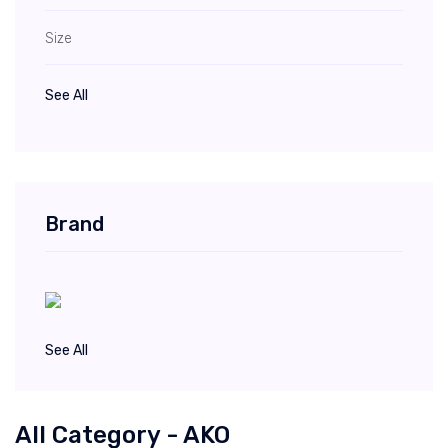
Size
See All
Brand
See All
All Category - AKO