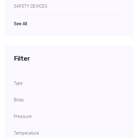
SAFETY DEVICES
See All
Filter
Type
Body
Pressure
Temperature