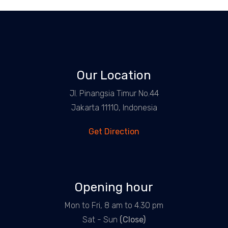
Our Location
Jl. Pinangsia Timur No.44
Jakarta 11110, Indonesia
Get Direction
Opening hour
Mon to Fri, 8 am to 4.30 pm
Sat - Sun
(Close)