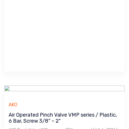
AKO
Air Operated Pinch Valve VMP series / Plastic,
6 Bar, Screw 3/8" ~ 2"