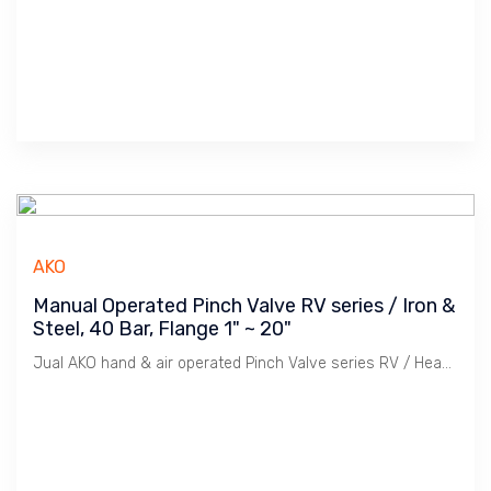
AKO
Manual Operated Pinch Valve RV series / Iron &
Steel, 40 Bar, Flange 1" ~ 20"
Jual AKO hand & air operated Pinch Valve series RV / Heavy Duty, Carbon & Stainless Steel body, 40 Bar, -50 ~ 200 C, Flange PN 10/16, ANSI 150 1" ~ 20"