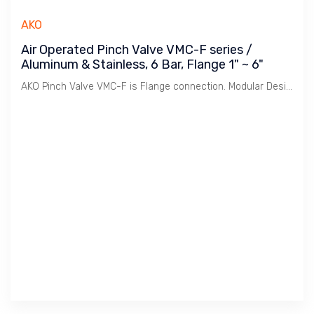
AKO
Air Operated Pinch Valve VMC-F series /
Aluminum & Stainless, 6 Bar, Flange 1" ~ 6"
AKO Pinch Valve VMC-F is Flange connection. Modular Design to meet various Body, Connection combination. This reduces cost of stocking and offers quick delivery.