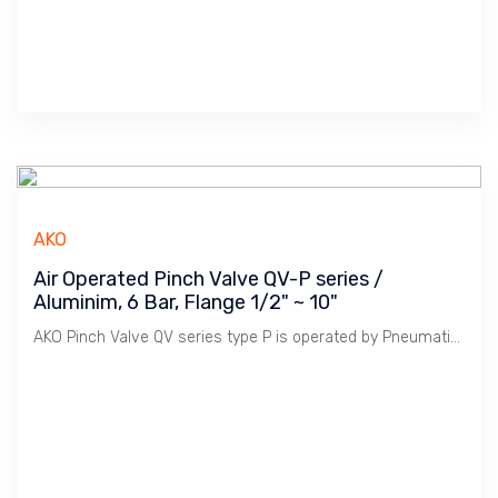
AKO
Air Operated Pinch Valve QV-P series /
Aluminim, 6 Bar, Flange 1/2" ~ 10"
AKO Pinch Valve QV series type P is operated by Pneumatic Cylinder to control Opening & Closing Stroke. Model P is Double Acting Single Cylinder for light duty. 5/2 Solenoid Valve Single Coil is used to operate the Cylinder.