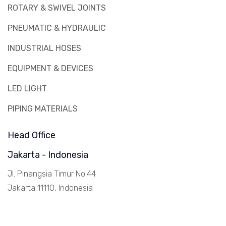
ROTARY & SWIVEL JOINTS
PNEUMATIC & HYDRAULIC
INDUSTRIAL HOSES
EQUIPMENT & DEVICES
LED LIGHT
PIPING MATERIALS
Head Office
Jakarta - Indonesia
Jl. Pinangsia Timur No.44
Jakarta 11110, Indonesia