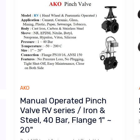
AKO
Manual Operated Pinch
Valve RV series / Iron &
Steel, 40 Bar, Flange 1" ~
20"