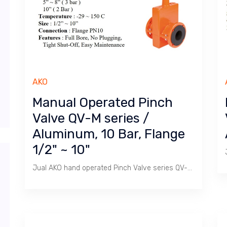
AKO
Manual Operated Pinch
Valve QV-M series /
Aluminum, 10 Bar, Flange
1/2" ~ 10"
Jual AKO hand operated Pinch Valve series QV-M / Size 1/2" ~ 10" Flange PN 10, Aluminium Body, Rubber Sleeve, Temperature -29 ~ 150 C.