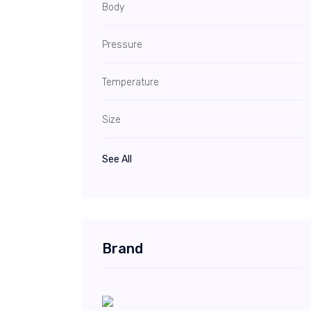
Body
Pressure
Temperature
Size
See All
Brand