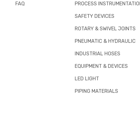
FAQ
PROCESS INSTRUMENTATIO
SAFETY DEVICES
ROTARY & SWIVEL JOINTS
PNEUMATIC & HYDRAULIC
INDUSTRIAL HOSES
EQUIPMENT & DEVICES
LED LIGHT
PIPING MATERIALS