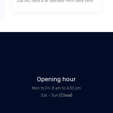
Jual AKO hand & air operated Pinch Valve series RV / Heavy Duty, Carbon & Stainless Steel body, 40 Bar, -50 ~ 200 C, Flange PN 10/16, ANSI 150 1" ~ 20"
Opening hour
Mon to Fri, 8 am to 4.30 pm
Sat - Sun
(Close)