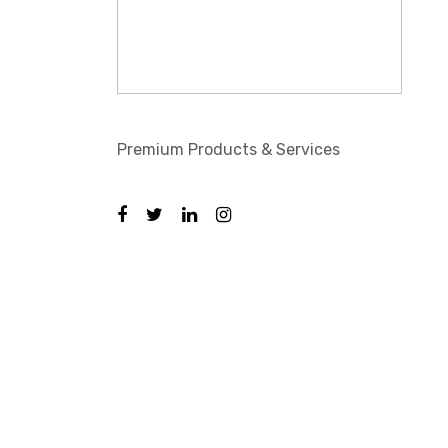
Premium Products & Services