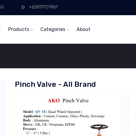
56
+628111707861
Products
Categories
About
Pinch Valve - All Brand