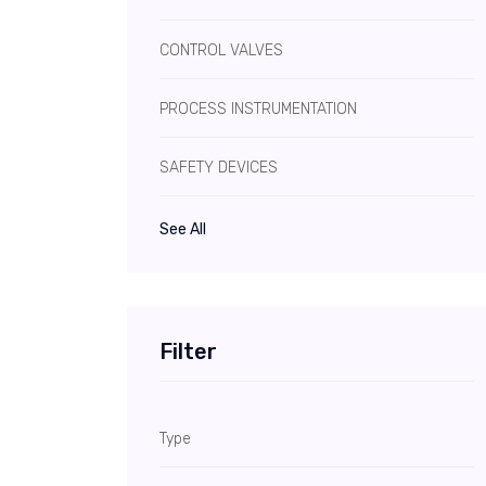
CONTROL VALVES
PROCESS INSTRUMENTATION
SAFETY DEVICES
See All
Filter
Type