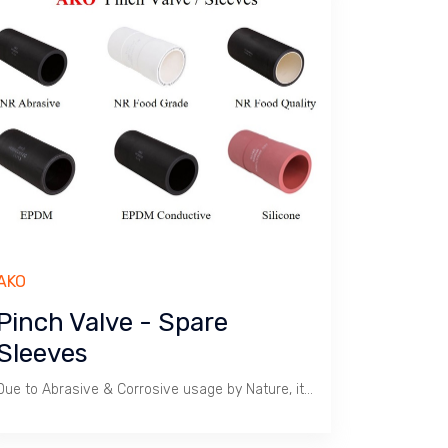
AKO
Pinch Valve - Spare
Sleeves
Due to Abrasive & Corrosive usage by Nature, it is advisable to keep Spare Sleeves to reduce Downtime.