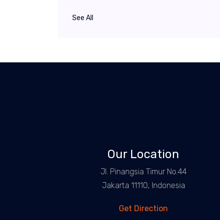
See All
Our Location
Jl. Pinangsia Timur No.44
Jakarta 11110, Indonesia
Get Direction