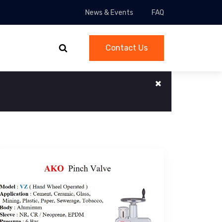
News & Events
FAQ
Contact Us