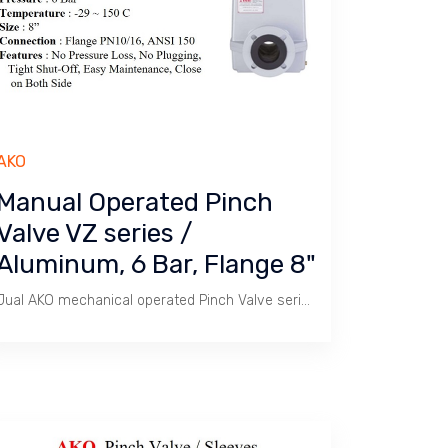
AKO
Manual Operated Pinch
Valve VZ series /
Aluminum, 6 Bar, Flange 8"
Jual AKO mechanical operated Pinch Valve series VZ / Size 8" Flange PN 10/16 & ANSI 150. Aluminium Body, Rubber Sleeve, Temperature -29 ~ 150 C.