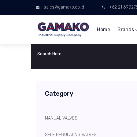
sales@gamako.co.id
+62 21 69027
Home
Brands
Category
MANUAL VALVES
SELF REGULATING VALVES