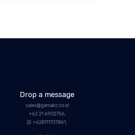
Drop a message
sales@gamako.co.id
+62 21 6902756,
+628111707861,