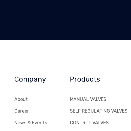
Company
Products
About
MANUAL VALVES
Career
SELF REGULATING VALVES
News & Events
CONTROL VALVES