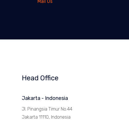
Mail Us
Head Office
Jakarta - Indonesia
Jl. Pinangsia Timur No.44
Jakarta 11110, Indonesia