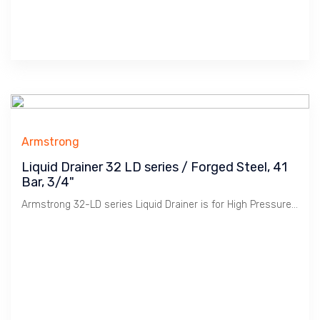
Armstrong
Liquid Drainer 32 LD series / Forged Steel, 41
Bar, 3/4"
Armstrong 32-LD series Liquid Drainer is for High Pressure application used in Oil & Gas or Petrochemical Plants.