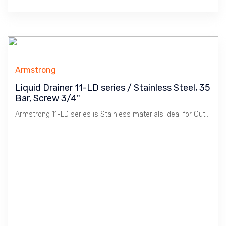
Armstrong
Liquid Drainer 11-LD series / Stainless Steel, 35
Bar, Screw 3/4"
Armstrong 11-LD series is Stainless materials ideal for Outdoor use. Beside, it has high pressure rating.