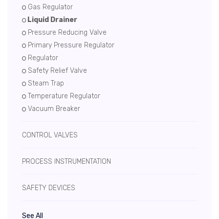
Gas Regulator
Liquid Drainer
Pressure Reducing Valve
Primary Pressure Regulator
Regulator
Safety Relief Valve
Steam Trap
Temperature Regulator
Vacuum Breaker
CONTROL VALVES
PROCESS INSTRUMENTATION
SAFETY DEVICES
See All