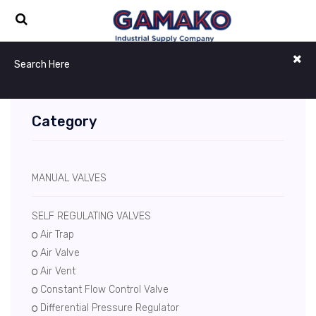
Category
MANUAL VALVES
SELF REGULATING VALVES
Air Trap
Air Valve
Air Vent
Constant Flow Control Valve
Differential Pressure Regulator