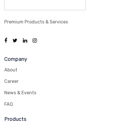
Premium Products & Services
Company
About
Career
News & Events
FAQ
Products