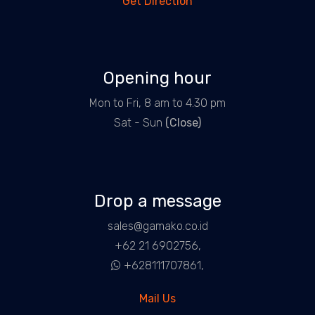
Get Direction
Opening hour
Mon to Fri, 8 am to 4.30 pm
Sat - Sun
(Close)
Drop a message
sales@gamako.co.id
+62 21 6902756,
+628111707861,
Mail Us