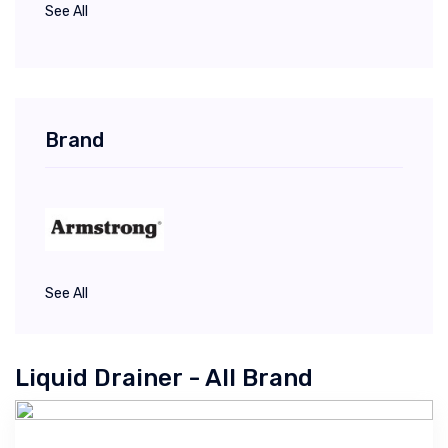
See All
Brand
See All
Liquid Drainer - All Brand