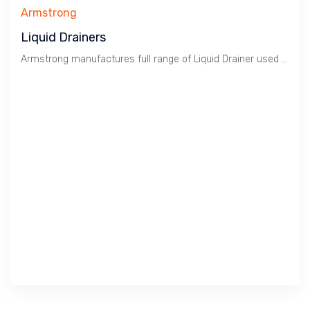
Armstrong
Liquid Drainers
Armstrong manufactures full range of Liquid Drainer used in Gas and Compressed Air.