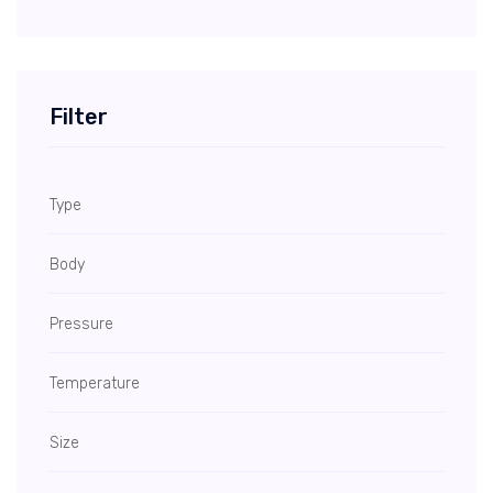
Filter
Type
Body
Pressure
Temperature
Size