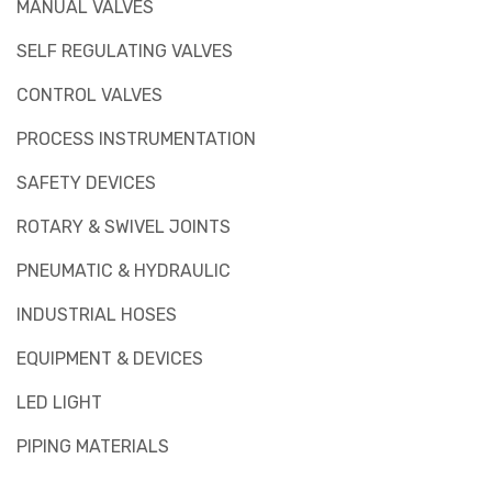
MANUAL VALVES
SELF REGULATING VALVES
CONTROL VALVES
PROCESS INSTRUMENTATION
SAFETY DEVICES
ROTARY & SWIVEL JOINTS
PNEUMATIC & HYDRAULIC
INDUSTRIAL HOSES
EQUIPMENT & DEVICES
LED LIGHT
PIPING MATERIALS