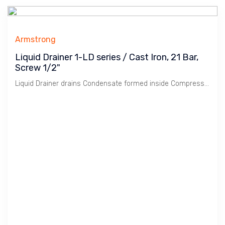
Armstrong
Liquid Drainer 1-LD series / Cast Iron, 21 Bar,
Screw 1/2"
Liquid Drainer drains Condensate formed inside Compressed Air / Gas pipelines. Armstrong 1-LD series is low pressure Liquid Drainer with Cast Iron body.