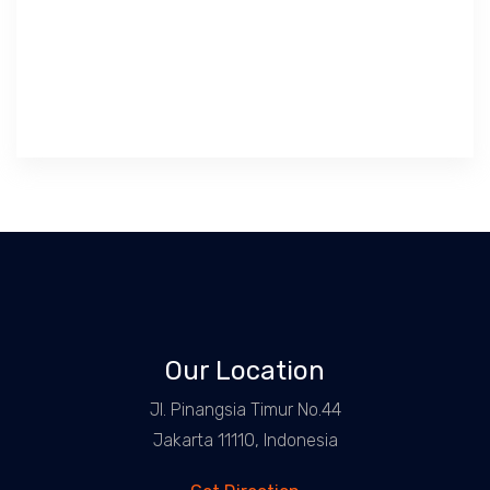
Our Location
Jl. Pinangsia Timur No.44
Jakarta 11110, Indonesia