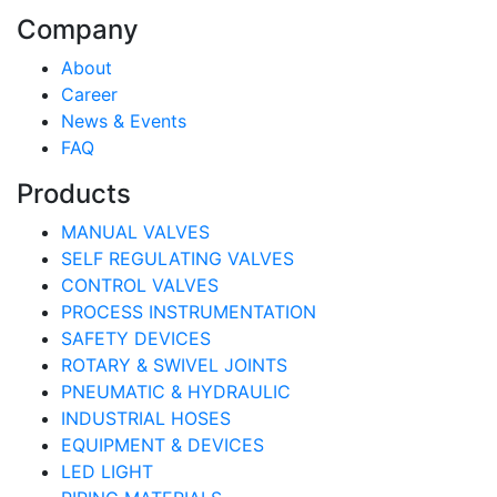
Company
About
Career
News & Events
FAQ
Products
MANUAL VALVES
SELF REGULATING VALVES
CONTROL VALVES
PROCESS INSTRUMENTATION
SAFETY DEVICES
ROTARY & SWIVEL JOINTS
PNEUMATIC & HYDRAULIC
INDUSTRIAL HOSES
EQUIPMENT & DEVICES
LED LIGHT