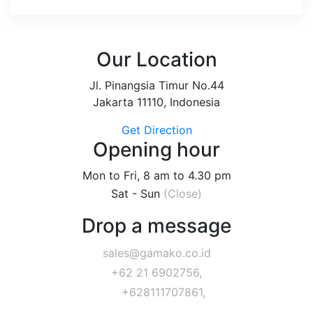
Our Location
Jl. Pinangsia Timur No.44
Jakarta 11110, Indonesia
Get Direction
Opening hour
Mon to Fri, 8 am to 4.30 pm
Sat - Sun
(Close)
Drop a message
sales@gamako.co.id
+62 21 6902756,
+628111707861,