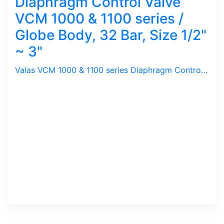
Diaphragm Control Valve
VCM 1000 & 1100 series /
Globe Body, 32 Bar, Size 1/2"
~ 3"
Valas VCM 1000 & 1100 series Diaphragm Control Valves are used for General Purpose, Steam, Water, Gas. It has both Linear & Equal Percentage Flow Curve for various Control needed. VCM 1000 has a Plug designed for Linear Flow whereas VCM 1100 for Equal Percentage.