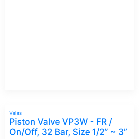
Valas
Piston Valve VP3W - FR /
On/Off, 32 Bar, Size 1/2” ~ 3”