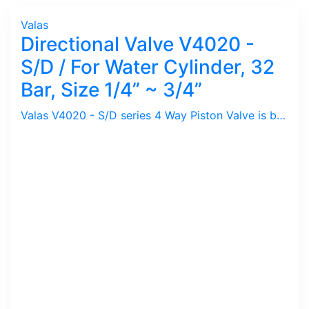
Valas
Directional Valve V4020 -
S/D / For Water Cylinder, 32
Bar, Size 1/4” ~ 3/4”
Valas V4020 - S/D series 4 Way Piston Valve is basically Directional Valve to control Water Cylinder either Single or Double Acting.