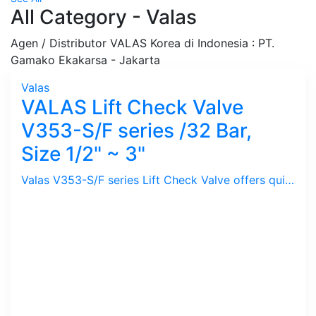
All Category - Valas
Agen / Distributor VALAS Korea di Indonesia : PT.
Gamako Ekakarsa - Jakarta
Valas
VALAS Lift Check Valve
V353-S/F series /32 Bar,
Size 1/2" ~ 3"
Valas V353-S/F series Lift Check Valve offers quick closing preventing Water Hammer. Low Head Loss and Tight Sealing. Installed after Steam Trap to prevent Back Flow of Steam Condensate from Steam Condensate Return Pipe thus controlling low Back Pressure.