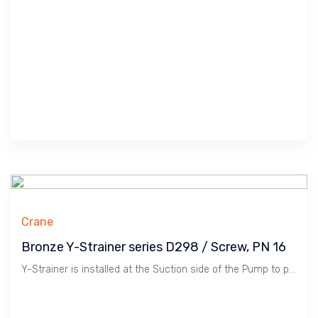
Crane
Bronze Y-Strainer series D298 / Screw, PN 16
Y-Strainer is installed at the Suction side of the Pump to protect Pump from Dirts. Bronze material is suitable for Water, Oil & Gas at Low Pressure / 16 Bar. Crane manufactures Premium Quality Products in Compliance to WRAS for Premium Construction Projects.