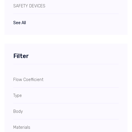
SAFETY DEVICES
See All
Filter
Flow Coefficient
Type
Body
Materials