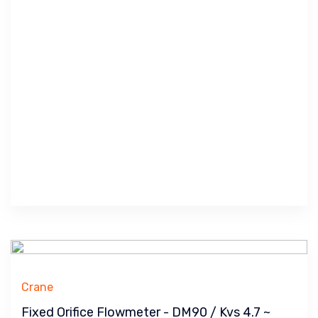
Crane
Fixed Orifice Flowmeter - DM90 / Kvs 4.7 ~