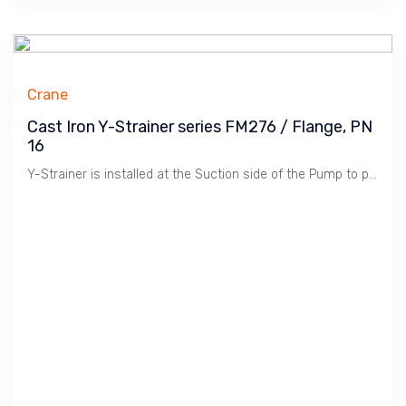
Crane
Cast Iron Y-Strainer series FM276 / Flange, PN
16
Y-Strainer is installed at the Suction side of the Pump to protect Pump from Dirts. Cast Iron material is suitable for Water, Oil & Gas at Low Pressure / 16 Bar. Crane manufactures Premium Quality Products in Compliance to WRAS for Premium Construction Projects.