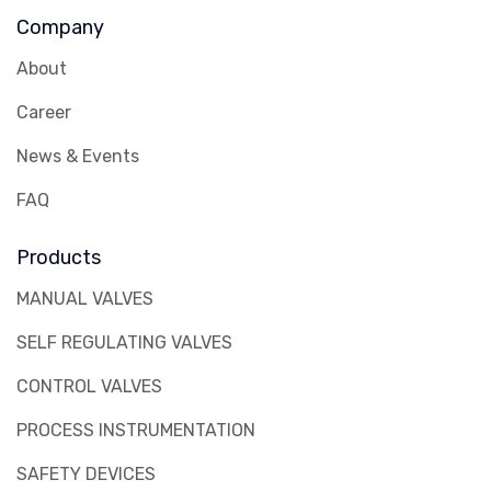
Company
About
Career
News & Events
FAQ
Products
MANUAL VALVES
SELF REGULATING VALVES
CONTROL VALVES
PROCESS INSTRUMENTATION
SAFETY DEVICES