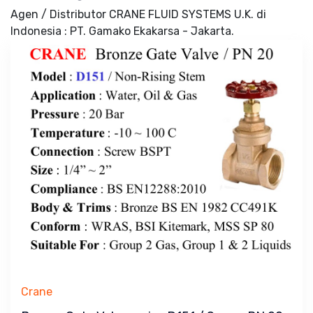
Agen / Distributor CRANE FLUID SYSTEMS U.K. di
Indonesia : PT. Gamako Ekakarsa - Jakarta.
Crane