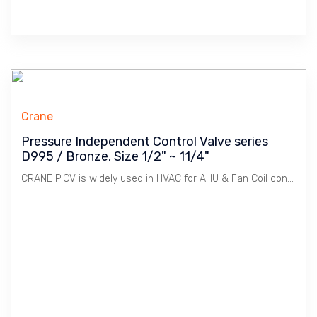
Crane
Pressure Independent Control Valve series
D995 / Bronze, Size 1/2" ~ 11/4"
CRANE PICV is widely used in HVAC for AHU & Fan Coil controls. Integral Pressure Regulator provide Stable Pressure for Motorized Valve to function providing accurate & stable controls plus saving energy by the use of Variable Speed Pump.