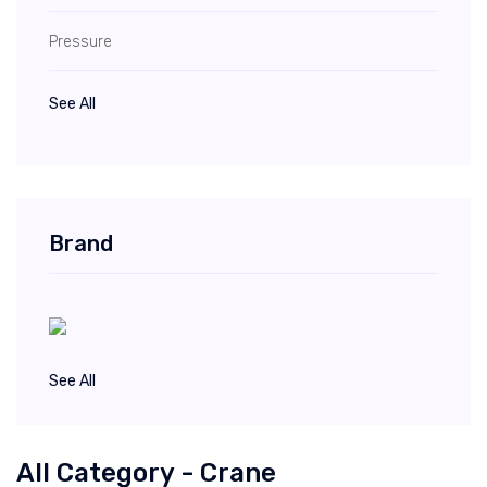
Pressure
See All
Brand
See All
All Category - Crane