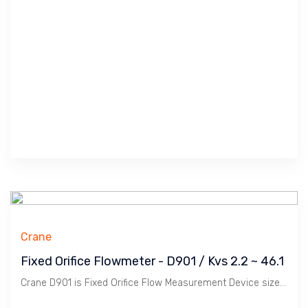
Crane
Fixed Orifice Flowmeter - D901 / Kvs 2.2 ~ 46.1
Crane D901 is Fixed Orifice Flow Measurement Device size 1/2" ~ 2" to measure Water Flow in conjunction with Procom / Portable Flowmeter.