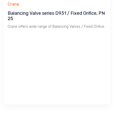
Crane
Balancing Valve series D931 / Fixed Orifice, PN
25
Crane offers wide range of Balancing Valves / Fixed Orifice ( FODRV ) & Variable Orifice ( VODRV ) along with Flow Measurement Device ( FMD ). Now day for ease of Balancing, PICV ( Pressure Independent Control Valve is widely used along with Variable Speed Pump.