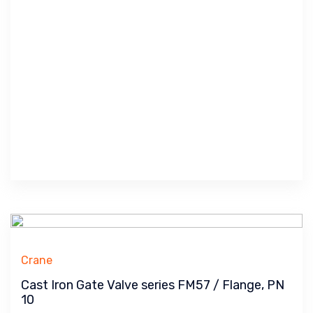
Crane
Cast Iron Gate Valve series FM57 / Flange, PN
10