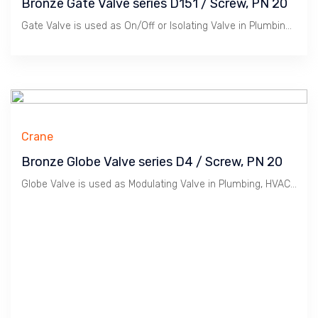
Bronze Gate Valve series D151 / Screw, PN 20
Gate Valve is used as On/Off or Isolating Valve in Plumbing, HVAC etc. Bronze material is suitable for Water, Oil & Gas at Low Pressure / 20 Bar. Crane manufactures Premium Quality Valves in Compliance to British BS EN12288:2010 plus WRAS, BSI Kitemark, MSS SP 80 suitable for Premium Construction Projects.
Crane
Bronze Globe Valve series D4 / Screw, PN 20
Globe Valve is used as Modulating Valve in Plumbing, HVAC etc. Bronze material is suitable for Water, Oil & Gas at Low Pressure / 20 Bar. Crane manufactures Premium Quality Valves in Compliance to British BS 5154 : 1991.