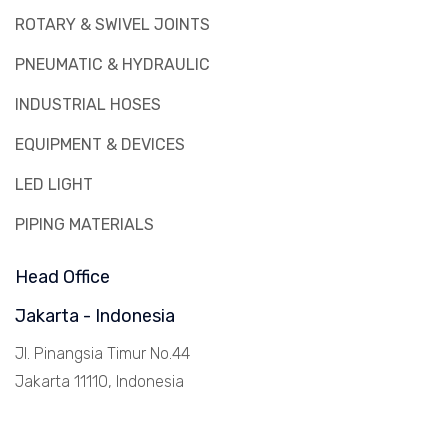
ROTARY & SWIVEL JOINTS
PNEUMATIC & HYDRAULIC
INDUSTRIAL HOSES
EQUIPMENT & DEVICES
LED LIGHT
PIPING MATERIALS
Head Office
Jakarta - Indonesia
Jl. Pinangsia Timur No.44
Jakarta 11110, Indonesia