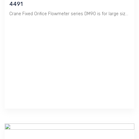
4491
Crane Fixed Orifice Flowmeter series DM90 is for large size to measure Flow Rate of Liquid.