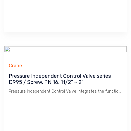
Crane
Pressure Independent Control Valve series
D995 / Screw, PN 16, 11/2" ~ 2"
Pressure Independent Control Valve integrates the function of Balancing & Control in HVAC Chilled & Hot Water system. Offer Energy Saving & Stable Temperature control.