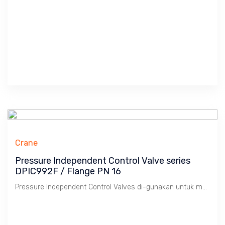
Crane
Pressure Independent Control Valve series
DPIC992F / Flange PN 16
Pressure Independent Control Valves di-gunakan untuk mengkontrol suhu ruangan dengan konsep menggabungkan Balancing dan Two Way Control Valves yang biasa di-gunakan pada HVAC & FCU controls, Faedahnya Hemat Energi dengan memakai pompa Variable Speed Drive dan mencapai suhu ruangan yang stabil,