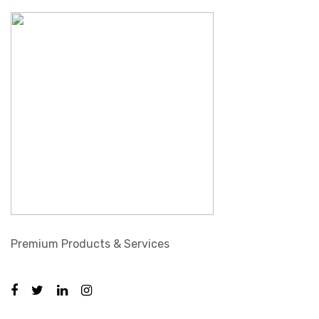
Premium Products & Services