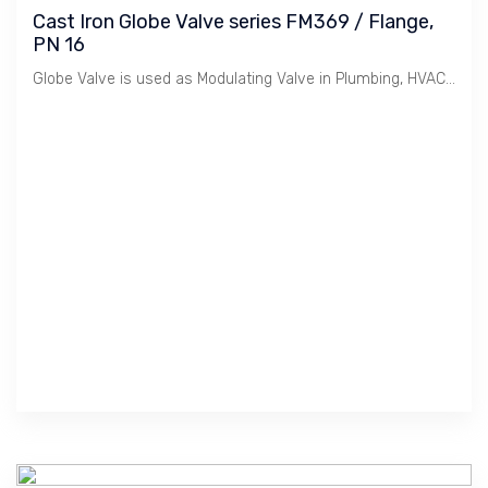
Cast Iron Globe Valve series FM369 / Flange,
PN 16
Globe Valve is used as Modulating Valve in Plumbing, HVAC etc. Cast Iron material is suitable for Water, Oil & Gas at Low Pressure / 16 Bar. Crane manufactures Premium Quality Valves in Compliance to British BS EN 13789:2010.