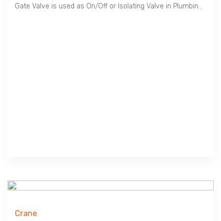
Gate Valve is used as On/Off or Isolating Valve in Plumbing, HVAC etc. Cast Iron material is suitable for Water, Oil & Gas at Low Pressure / 10 Bar. Crane manufactures Premium Quality Valves in Compliance to British BS EN 1171, 2002.
Crane