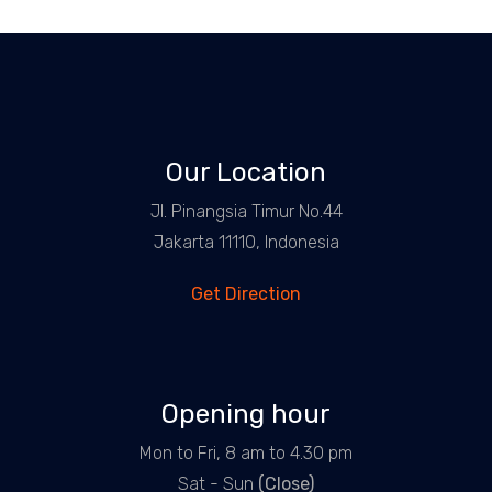
Our Location
Jl. Pinangsia Timur No.44
Jakarta 11110, Indonesia
Get Direction
Opening hour
Mon to Fri, 8 am to 4.30 pm
Sat - Sun
(Close)