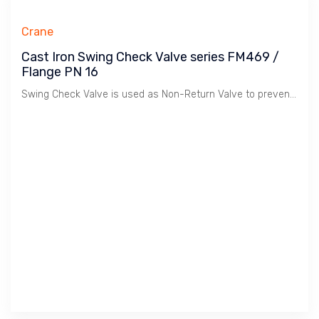
Crane
Cast Iron Swing Check Valve series FM469 /
Flange PN 16
Swing Check Valve is used as Non-Return Valve to prevent Flow Reverse in Plumbing, HVAC etc. Cast Iron material is suitable for Water, Oil & Gas at Low Pressure / 16 Bar. Crane manufactures Premium Quality Valves for Building Services comply to BS EN 12334:2001.