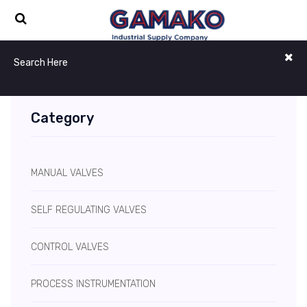
Category
MANUAL VALVES
SELF REGULATING VALVES
CONTROL VALVES
PROCESS INSTRUMENTATION