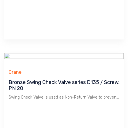
Crane
Bronze Swing Check Valve series D135 / Screw,
PN 20
Swing Check Valve is used as Non-Return Valve to prevent Flow Reverse in Plumbing, HVAC etc. Bronze material is suitable for Water, Oil & Gas at Low Pressure / 20 Bar. Crane manufactures Premium Quality Valves for Building Services.