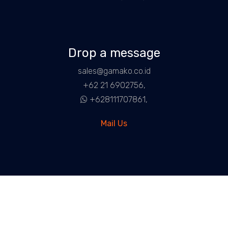
Drop a message
sales@gamako.co.id
+62 21 6902756,
+628111707861,
Mail Us