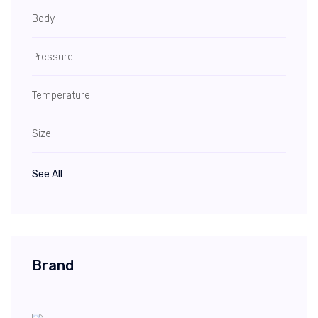
Body
Pressure
Temperature
Size
See All
Brand