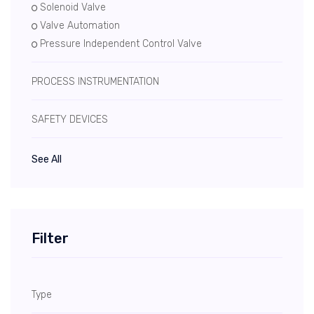
Solenoid Valve
Valve Automation
Pressure Independent Control Valve
PROCESS INSTRUMENTATION
SAFETY DEVICES
See All
Filter
Type