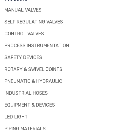
MANUAL VALVES
SELF REGULATING VALVES
CONTROL VALVES
PROCESS INSTRUMENTATION
SAFETY DEVICES
ROTARY & SWIVEL JOINTS
PNEUMATIC & HYDRAULIC
INDUSTRIAL HOSES
EQUIPMENT & DEVICES
LED LIGHT
PIPING MATERIALS