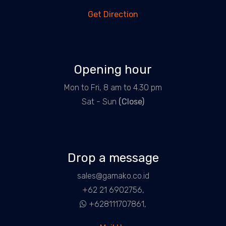
Get Direction
Opening hour
Mon to Fri, 8 am to 4.30 pm
Sat - Sun
(Close)
Drop a message
sales@gamako.co.id
+62 21 6902756,
+628111707861,