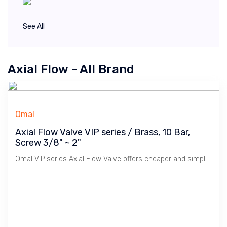
See All
Axial Flow - All Brand
Omal
Axial Flow Valve VIP series / Brass, 10 Bar,
Screw 3/8" ~ 2"
Omal VIP series Axial Flow Valve offers cheaper and simple solution to Ball Valve / Pneumatic Actuator for On/Off Controls. Used mainly for Water, Compressed Air.