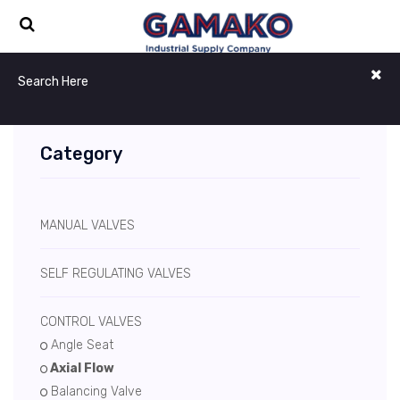
Category
MANUAL VALVES
SELF REGULATING VALVES
CONTROL VALVES
Angle Seat
Axial Flow
Balancing Valve