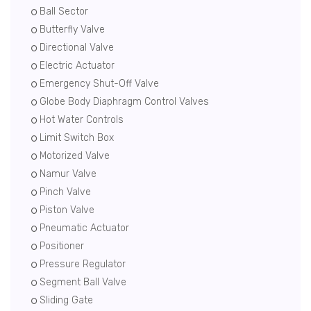
Ball Sector
Butterfly Valve
Directional Valve
Electric Actuator
Emergency Shut-Off Valve
Globe Body Diaphragm Control Valves
Hot Water Controls
Limit Switch Box
Motorized Valve
Namur Valve
Pinch Valve
Piston Valve
Pneumatic Actuator
Positioner
Pressure Regulator
Segment Ball Valve
Sliding Gate