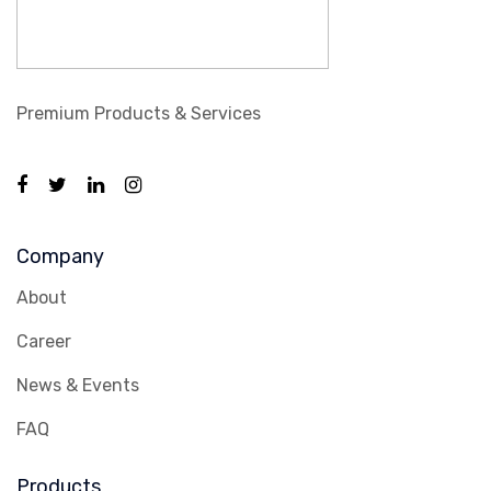
Premium Products & Services
Company
About
Career
News & Events
FAQ
Products