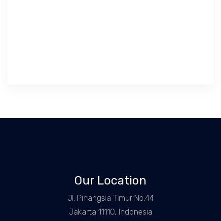
Our Location
Jl. Pinangsia Timur No.44
Jakarta 11110, Indonesia