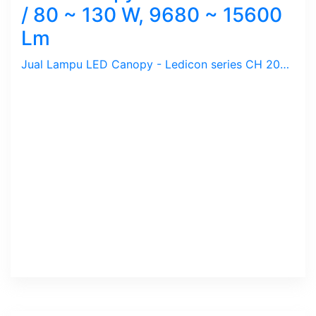
/ 80 ~ 130 W, 9680 ~ 15600
Lm
Jual Lampu LED Canopy - Ledicon series CH 2000 / 80 ~ 130 Watts, 9680 ~ 15600 Lumens, CRI above 82 Ra, CCT 3000, 5700 K. Diameter : 276 mm, Ambient -60 ~ 60 C.