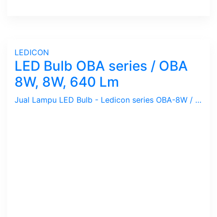
LEDICON
LED Bulb OBA series / OBA
8W, 8W, 640 Lm
Jual Lampu LED Bulb - Ledicon series OBA-8W / 8 Watts, 640 Lumen, Beam Angle 270 Deg. Dimensi 63 x 127.4 mm, Ambient -40 ~ 60 C.