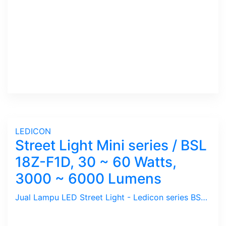
LEDICON
Street Light Mini series / BSL
18Z-F1D, 30 ~ 60 Watts,
3000 ~ 6000 Lumens
Jual Lampu LED Street Light - Ledicon series BSL 18Z-F1D / 30 ~ 60 Watts, 3000 ~ 6000 Lumens, CRI above 80 Ra, CCT 4000, 5000, 6000 K. Beam Angle : 117 Degree. Dimension : 330 x 330 mm, Ambient -40 ~ 65 C. Ideal untuk Outdoor berfungsi sebagai Spot Light.