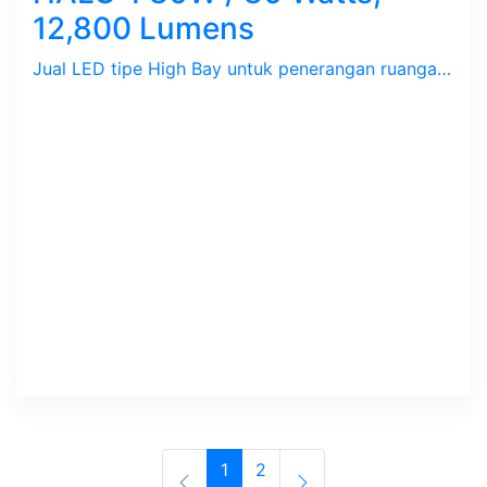
12,800 Lumens
Jual LED tipe High Bay untuk penerangan ruangan perumahan, perkantoran dan pabrik.
1
2