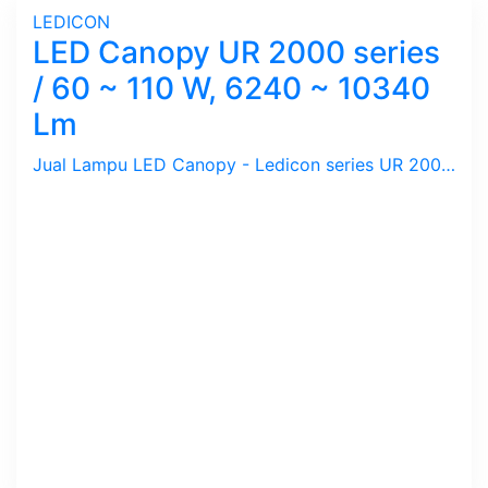
LEDICON
LED Canopy UR 2000 series
/ 60 ~ 110 W, 6240 ~ 10340
Lm
Jual Lampu LED Canopy - Ledicon series UR 2000 / 60 ~ 110 Watts, 6240 ~ 10340 Lumens, CRI above 82 & 97 Ra, CCT 3000, 5700 K. Diameter : 276 mm, Ambient -60 ~ 60 C.