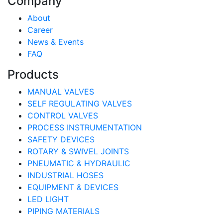
Company
About
Career
News & Events
FAQ
Products
MANUAL VALVES
SELF REGULATING VALVES
CONTROL VALVES
PROCESS INSTRUMENTATION
SAFETY DEVICES
ROTARY & SWIVEL JOINTS
PNEUMATIC & HYDRAULIC
INDUSTRIAL HOSES
EQUIPMENT & DEVICES
LED LIGHT
PIPING MATERIALS