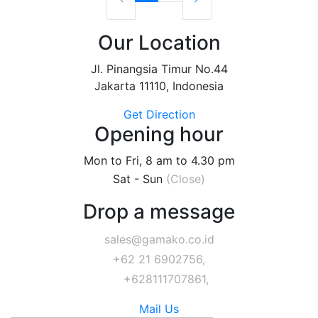
Our Location
Jl. Pinangsia Timur No.44
Jakarta 11110, Indonesia
Get Direction
Opening hour
Mon to Fri, 8 am to 4.30 pm
Sat - Sun
(Close)
Drop a message
sales@gamako.co.id
+62 21 6902756,
+628111707861,
Mail Us