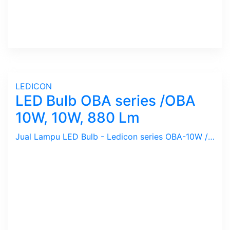
LEDICON
LED Bulb OBA series /OBA
10W, 10W, 880 Lm
Jual Lampu LED Bulb - Ledicon series OBA-10W / 10 Watts, 880 Lumen, Beam Angle 270 Deg. Dimensi 63 x 127.4 mm, Ambient -40 ~ 60 C.