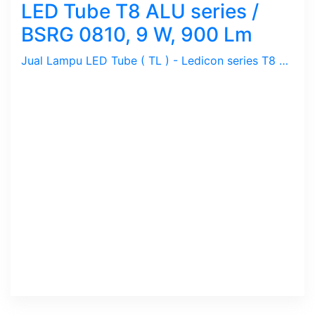
LED Tube T8 ALU series /
BSRG 0810, 9 W, 900 Lm
Jual Lampu LED Tube ( TL ) - Ledicon series T8 ALU / 9 Watts, 900 Lumen, Beam Angle 120 Deg. Dimensi 28 ~ 600 mm, Ambient -20 ~ 40 C.