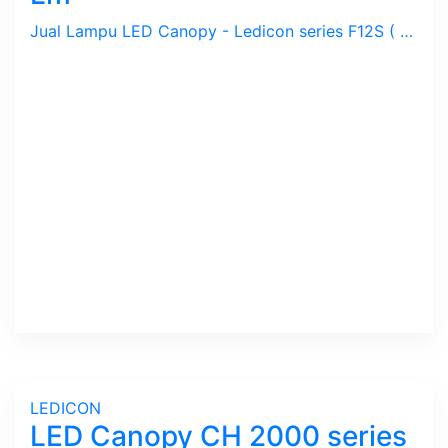
Jual Lampu LED Canopy - Ledicon series F12S ( BSGK ) / 80 ~ 200 Watts, 12,000 ~ 30,000 Lumens, CRI above 80 Ra, CCT 4000, 5000, 6000 K. Diameter : 280 ~ 390 mm, Ambient -40 ~ 60 C.
LEDICON
LED Canopy CH 2000 series