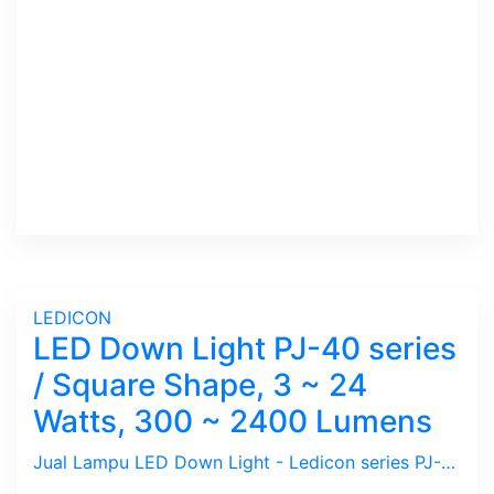
LEDICON
LED Down Light PJ-40 series
/ Square Shape, 3 ~ 24
Watts, 300 ~ 2400 Lumens
Jual Lampu LED Down Light - Ledicon series PJ-40 ( Segi Empat / Square Shape ) / 3 ~ 24 Watts, 300 ~ 2400 Lumens, Beam Angle 120 Deg. L x W : 85 ~ 300 mm, Ambient -40 ~ 60 C.