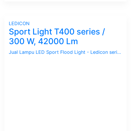
LEDICON
Sport Light T400 series /
300 W, 42000 Lm
Jual Lampu LED Sport Flood Light - Ledicon series T400 / 300 Watts, 42,000 Lumens, CRI above 70 Ra, CCT 2700 ~ 6500 K. Dimension : 273 x 340 mm, Ambient -40 ~ 60 C. Ideal untuk Outdoor berfungsi sebagai Spot Light.