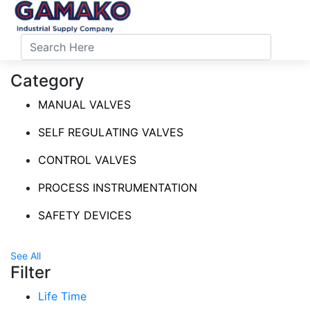
Category
MANUAL VALVES
SELF REGULATING VALVES
CONTROL VALVES
PROCESS INSTRUMENTATION
SAFETY DEVICES
See All
Filter
Life Time