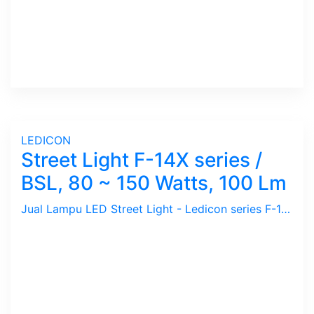
LEDICON
Street Light F-14X series /
BSL, 80 ~ 150 Watts, 100 Lm
Jual Lampu LED Street Light - Ledicon series F-14X ( BSL ) / 80 ~ 150 Watts, 8000 ~ 15000 Lumens, CRI above 80 Ra, CCT 3000, 4000, 6000 K. Beam Angle : 117 Degree. Dimension : 607 x 306 mm, Ambient -40 ~ 65 C. Ideal untuk Outdoor berfungsi sebagai Spot Light.