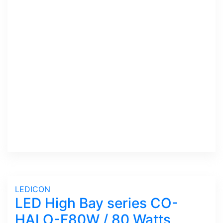
LEDICON
LED High Bay series CO-
HALO-F80W / 80 Watts,