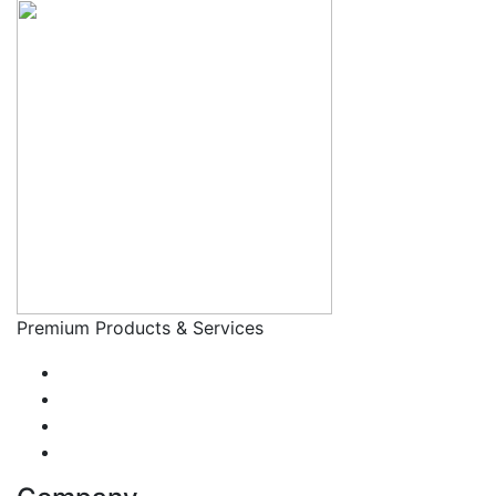
Premium Products & Services