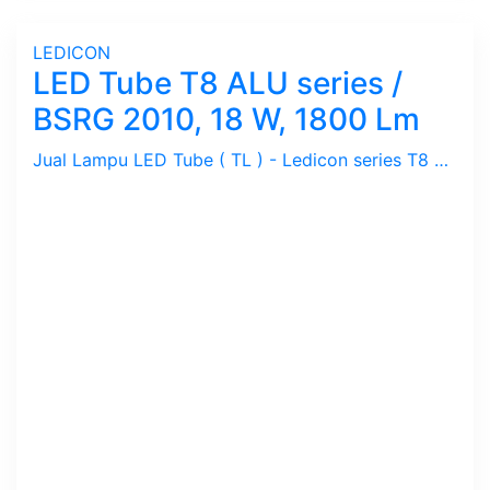
LEDICON
LED Tube T8 ALU series /
BSRG 2010, 18 W, 1800 Lm
Jual Lampu LED Tube ( TL ) - Ledicon series T8 ALU / 18 Watts, 1800 Lumen, Beam Angle 120 Deg. Dimensi 28 ~ 1200 mm, Ambient -20 ~ 40 C.