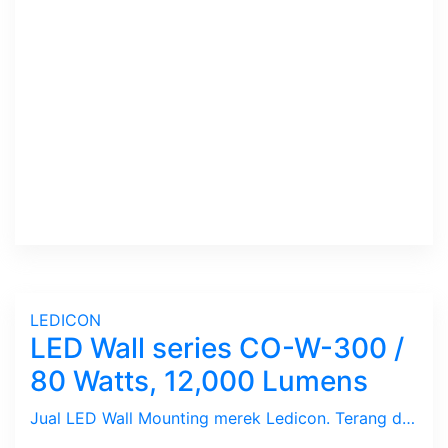
LEDICON
LED Wall series CO-W-300 /
80 Watts, 12,000 Lumens
Jual LED Wall Mounting merek Ledicon. Terang dan Hemat Energi. Ex-stock dengan bantuan installasi jikalau di-butuhkan.