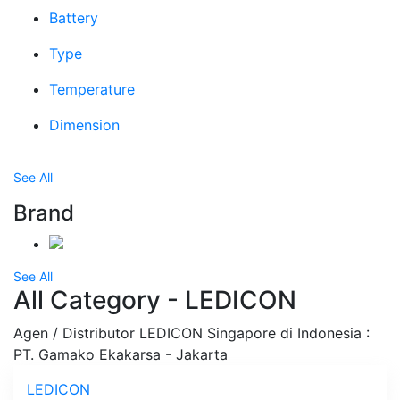
Battery
Type
Temperature
Dimension
See All
Brand
See All
All Category - LEDICON
Agen / Distributor LEDICON Singapore di Indonesia :
PT. Gamako Ekakarsa - Jakarta
LEDICON