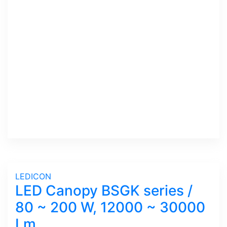
LEDICON
LED Canopy BSGK series /
80 ~ 200 W, 12000 ~ 30000
Lm