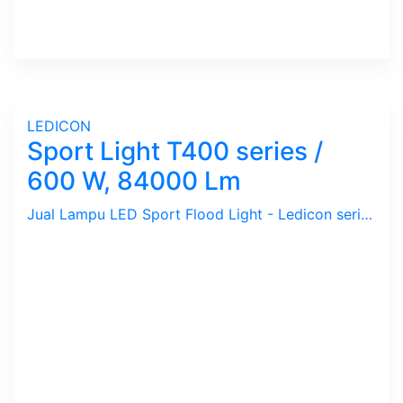
LEDICON
Sport Light T400 series /
600 W, 84000 Lm
Jual Lampu LED Sport Flood Light - Ledicon series T400 / 600 Watts, 84,000 Lumens, CRI above 70 Ra, CCT 2700 ~ 6500 K. Dimension : 419 x 340 mm, Ambient -40 ~ 60 C. Ideal untuk Outdoor berfungsi sebagai Spot Light.