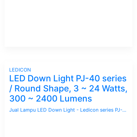
LEDICON
LED Down Light PJ-40 series
/ Round Shape, 3 ~ 24 Watts,
300 ~ 2400 Lumens
Jual Lampu LED Down Light - Ledicon series PJ-40 ( Bulat / Round Shape ) / 3 ~ 24 Watts, 300 ~ 2400 Lumens, Beam Angle 120 Deg. Diamter 300 ~ 2400 mm, Ambient -40 ~ 60 C.