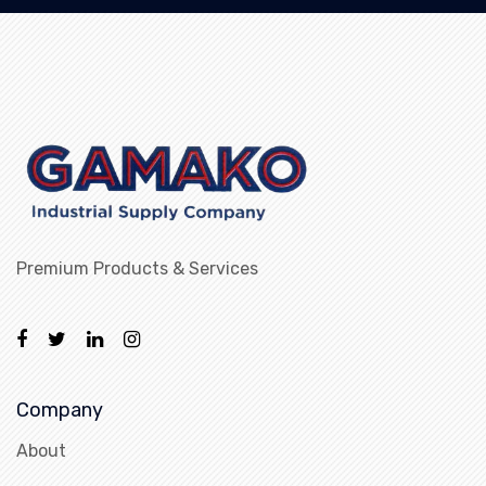
Premium Products & Services
Company
About