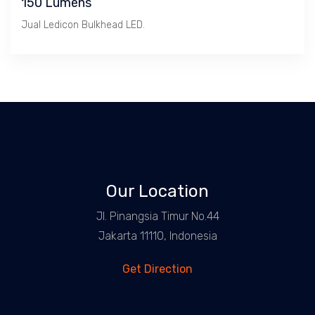
150 Lumens
Jual Ledicon Bulkhead LED.
Our Location
Jl. Pinangsia Timur No.44
Jakarta 11110, Indonesia
Get Direction