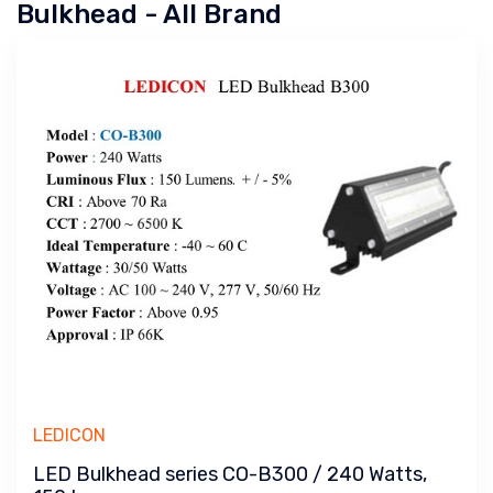
Bulkhead - All Brand
LEDICON
LED Bulkhead series CO-B300 / 240 Watts,