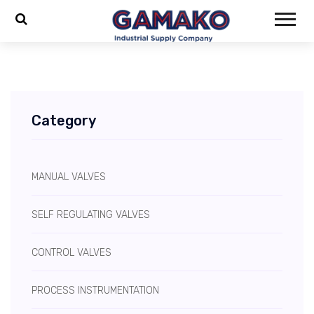
Category
MANUAL VALVES
SELF REGULATING VALVES
CONTROL VALVES
PROCESS INSTRUMENTATION