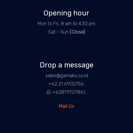
Opening hour
Mon to Fri, 8 am to 4.30 pm
Sat - Sun
(Close)
Drop a message
sales@gamako.co.id
+62 21 6902756,
+628111707861,
Mail Us