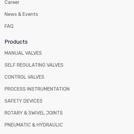
Career
News & Events
FAQ
Products
MANUAL VALVES
SELF REGULATING VALVES
CONTROL VALVES
PROCESS INSTRUMENTATION
SAFETY DEVICES
ROTARY & SWIVEL JOINTS
PNEUMATIC & HYDRAULIC