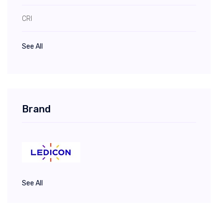
CRI
See All
Brand
See All