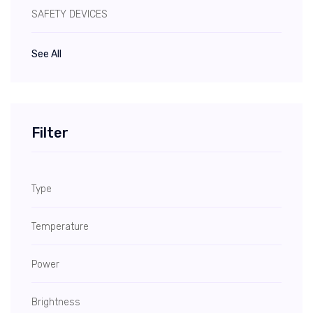
SAFETY DEVICES
See All
Filter
Type
Temperature
Power
Brightness