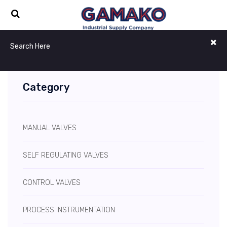
Category
MANUAL VALVES
SELF REGULATING VALVES
CONTROL VALVES
PROCESS INSTRUMENTATION