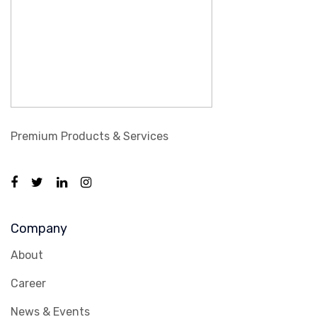
Premium Products & Services
Company
About
Career
News & Events