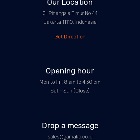
Our Location
Jl. Pinangsia Timur No.44
Jakarta 11110, Indonesia
Get Direction
Opening hour
Mon to Fri, 8 am to 4.30 pm
Sat - Sun
(Close)
Drop a message
sales@gamako.co.id