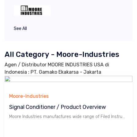
See All
All Category - Moore-Industries
Agen / Distributor MOORE INDUSTRIES USA di
Indonesia : PT. Gamako Ekakarsa - Jakarta
Moore-Industries
Signal Conditioner / Product Overview
Moore Industries manufactures wide range of Filed Instruments in particular Signal Conditioner, Alarm, Power Supply, Temperature Transmitter, Fieldbus Network.