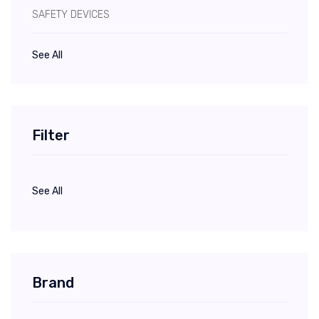
SAFETY DEVICES
See All
Filter
See All
Brand