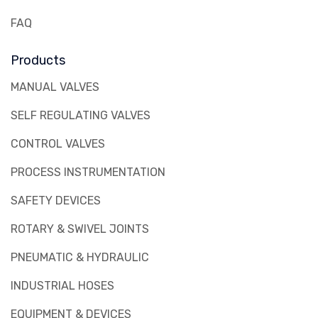
FAQ
Products
MANUAL VALVES
SELF REGULATING VALVES
CONTROL VALVES
PROCESS INSTRUMENTATION
SAFETY DEVICES
ROTARY & SWIVEL JOINTS
PNEUMATIC & HYDRAULIC
INDUSTRIAL HOSES
EQUIPMENT & DEVICES