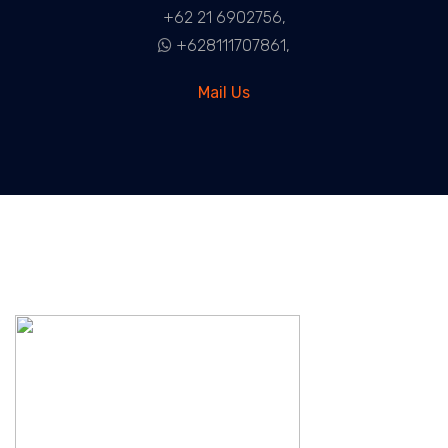
+62 21 6902756,
+628111707861,
Mail Us